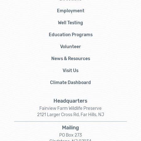
Employment
Well Testing
Education Programs
Volunteer
News & Resources
Visit Us
Climate Dashboard
Headquarters
Fairview Farm Wildlife Preserve
2121 Larger Cross Rd, Far Hills, NJ
Mailing
PO Box 273