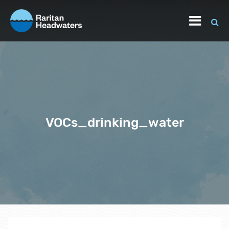
VOCs_drinking_water