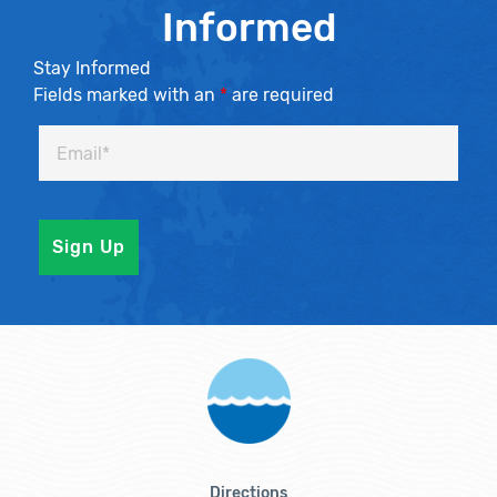
Informed
Stay Informed
Fields marked with an
*
are required
Directions