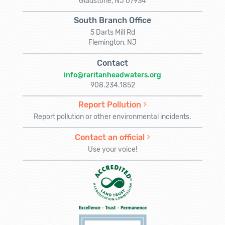
Gladstone, NJ 07934
South Branch Office
5 Darts Mill Rd
Flemington, NJ
Contact
info@raritanheadwaters.org
908.234.1852
Report Pollution
Report pollution or other environmental incidents.
Contact an official
Use your voice!