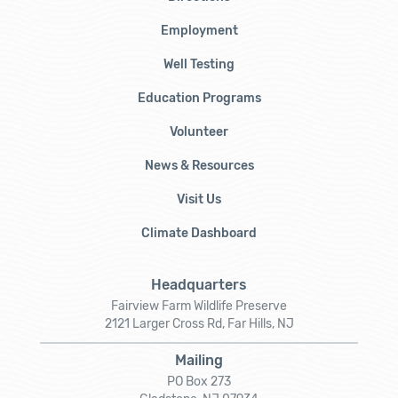
Employment
Well Testing
Education Programs
Volunteer
News & Resources
Visit Us
Climate Dashboard
Headquarters
Fairview Farm Wildlife Preserve
2121 Larger Cross Rd, Far Hills, NJ
Mailing
PO Box 273