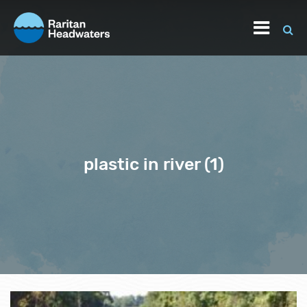
plastic in river (1)