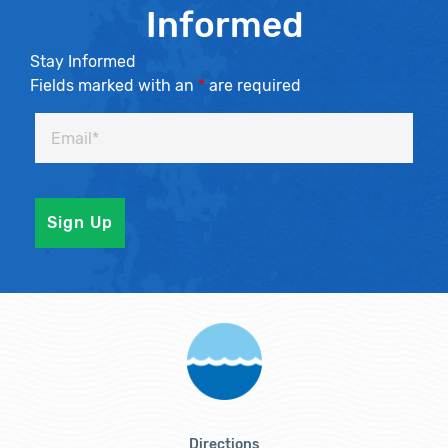
Informed
Stay Informed
Fields marked with an
*
are required
Directions