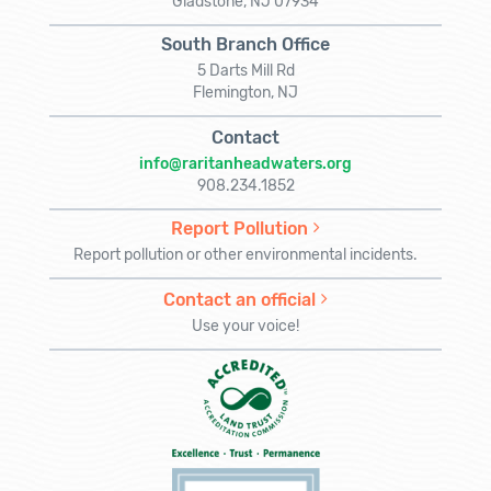
Gladstone, NJ 07934
South Branch Office
5 Darts Mill Rd
Flemington, NJ
Contact
info@raritanheadwaters.org
908.234.1852
Report Pollution
Report pollution or other environmental incidents.
Contact an official
Use your voice!