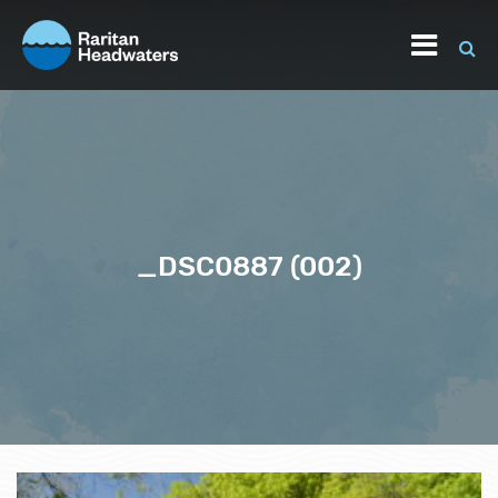
_DSC0887 (002)