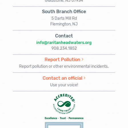
Gladstone, NJ 07934
South Branch Office
5 Darts Mill Rd
Flemington, NJ
Contact
info@raritanheadwaters.org
908.234.1852
Report Pollution
Report pollution or other environmental incidents.
Contact an official
Use your voice!