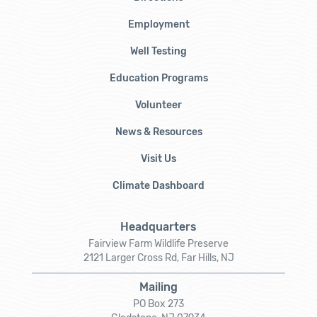
Employment
Well Testing
Education Programs
Volunteer
News & Resources
Visit Us
Climate Dashboard
Headquarters
Fairview Farm Wildlife Preserve
2121 Larger Cross Rd, Far Hills, NJ
Mailing
PO Box 273