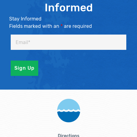
Informed
Stay Informed
Fields marked with an
*
are required
Directions