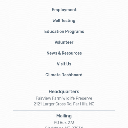
Employment
Well Testing
Education Programs
Volunteer
News & Resources
Visit Us
Climate Dashboard
Headquarters
Fairview Farm Wildlife Preserve
2121 Larger Cross Rd, Far Hills, NJ
Mailing
PO Box 273