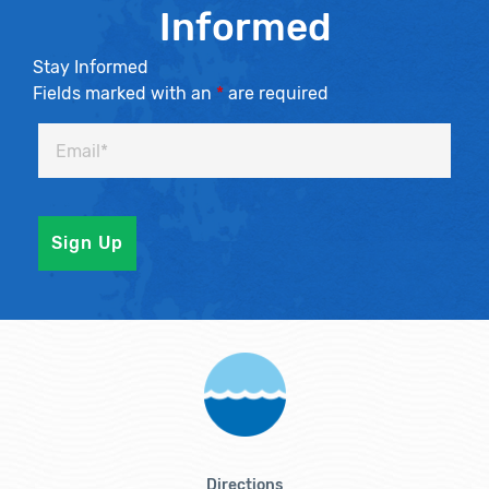
Informed
Stay Informed
Fields marked with an
*
are required
Directions