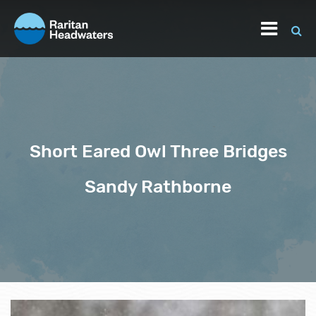
Short Eared Owl Three Bridges
Sandy Rathborne