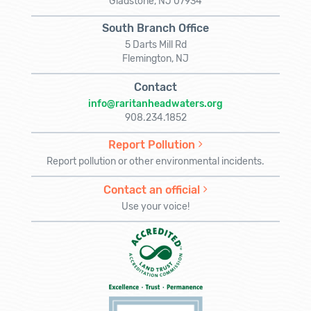
Gladstone, NJ 07934
South Branch Office
5 Darts Mill Rd
Flemington, NJ
Contact
info@raritanheadwaters.org
908.234.1852
Report Pollution
Report pollution or other environmental incidents.
Contact an official
Use your voice!