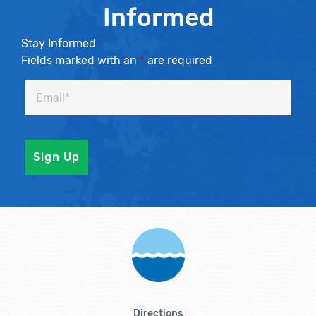
Informed
Stay Informed
Fields marked with an
*
are required
Directions