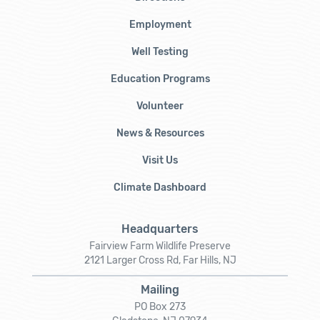
Employment
Well Testing
Education Programs
Volunteer
News & Resources
Visit Us
Climate Dashboard
Headquarters
Fairview Farm Wildlife Preserve
2121 Larger Cross Rd, Far Hills, NJ
Mailing
PO Box 273