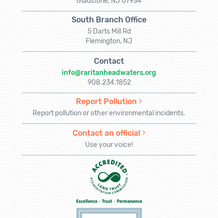
Gladstone, NJ 07934
South Branch Office
5 Darts Mill Rd
Flemington, NJ
Contact
info@raritanheadwaters.org
908.234.1852
Report Pollution
Report pollution or other environmental incidents.
Contact an official
Use your voice!