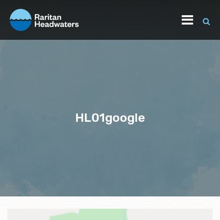
HL01google