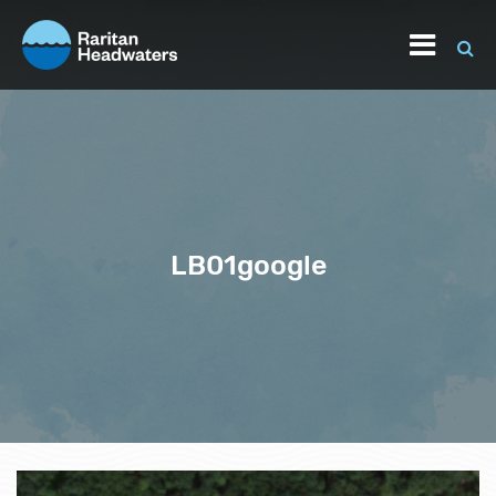
LB01google