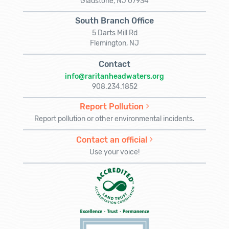
Gladstone, NJ 07934
South Branch Office
5 Darts Mill Rd
Flemington, NJ
Contact
info@raritanheadwaters.org
908.234.1852
Report Pollution
Report pollution or other environmental incidents.
Contact an official
Use your voice!