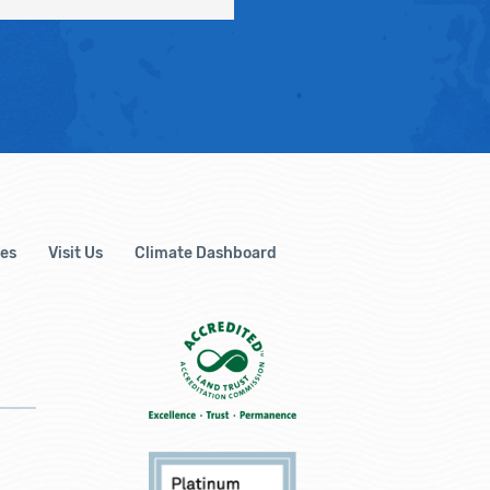
es
Visit Us
Climate Dashboard