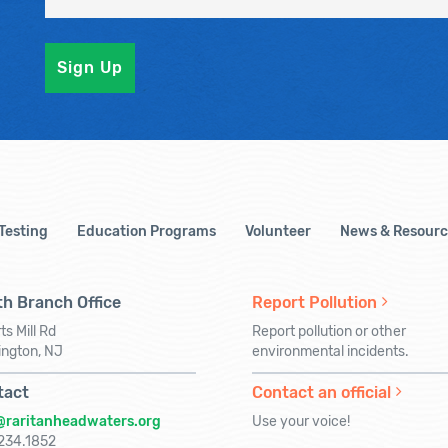
 Testing
Education Programs
Volunteer
News & Resourc
h Branch Office
Report Pollution
ts Mill Rd
Report pollution or other
ington, NJ
environmental incidents.
tact
Contact an official
@raritanheadwaters.org
Use your voice!
234.1852