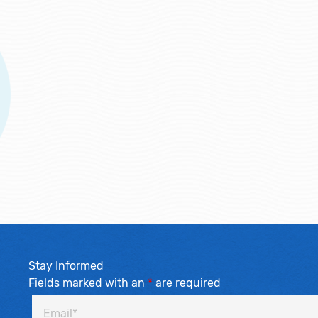
Stay Informed
Fields marked with an
*
are required