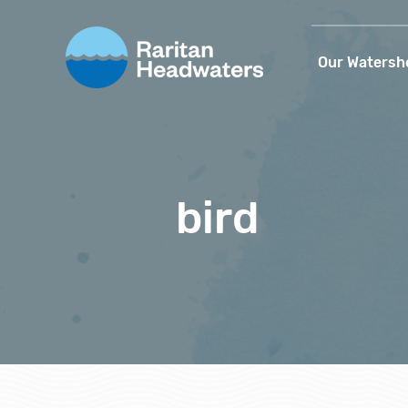
Our Watersh
bird