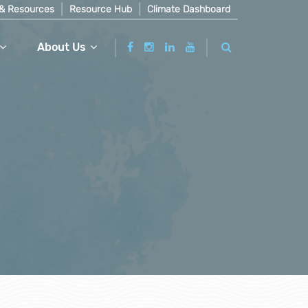
& Resources
Resource Hub
Climate Dashboard
About Us