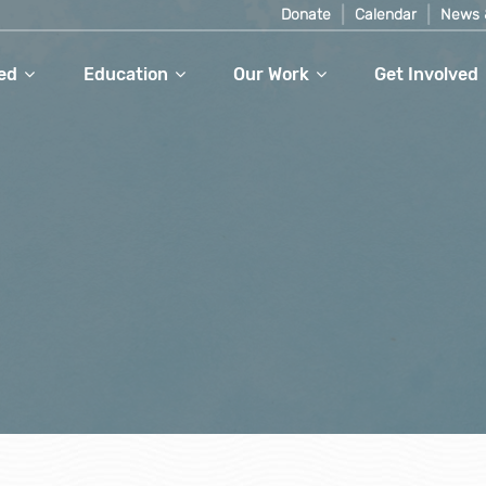
Donate
Calendar
News 
ed
Education
Our Work
Get Involved