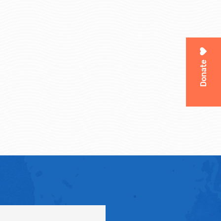
Donate