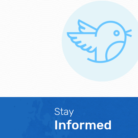
Stay
Informed