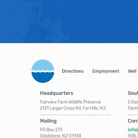
Directions
Employment
Well
Headquarters
Sout
Fairview Farm Wildlife Preserve
5 Dar
2121 Larger Cross Rd, Far Hills, NJ
Flem
Mailing
Con
PO Box 273
info
Gladstone, NJ 07934
908.