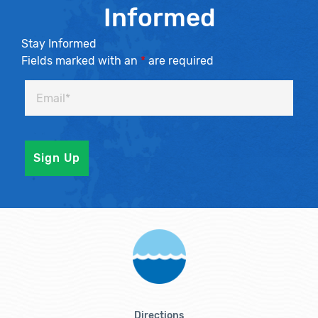
Informed
Stay Informed
Fields marked with an
*
are required
Directions