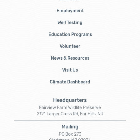
Employment
Well Testing
Education Programs
Volunteer
News & Resources
Visit Us
Climate Dashboard
Headquarters
Fairview Farm Wildlife Preserve
2121 Larger Cross Rd, Far Hills, NJ
Mailing
PO Box 273