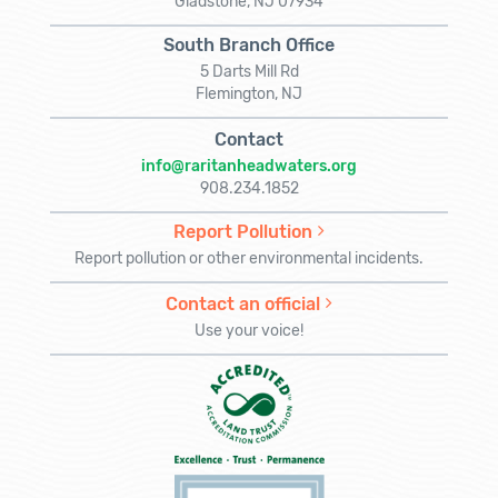
Gladstone, NJ 07934
South Branch Office
5 Darts Mill Rd
Flemington, NJ
Contact
info@raritanheadwaters.org
908.234.1852
Report Pollution
Report pollution or other environmental incidents.
Contact an official
Use your voice!