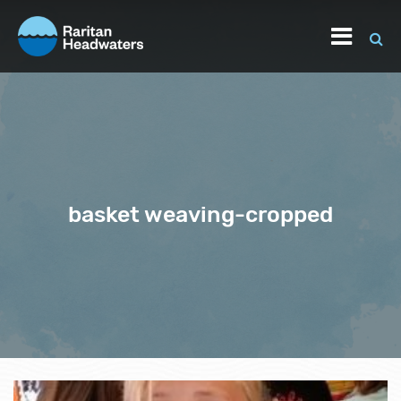
basket weaving-cropped