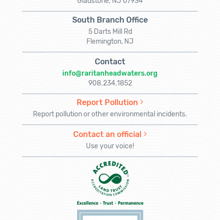
Gladstone, NJ 07934
South Branch Office
5 Darts Mill Rd
Flemington, NJ
Contact
info@raritanheadwaters.org
908.234.1852
Report Pollution
Report pollution or other environmental incidents.
Contact an official
Use your voice!