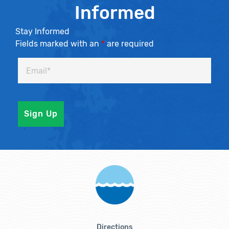
Informed
Stay Informed
Fields marked with an
*
are required
Directions