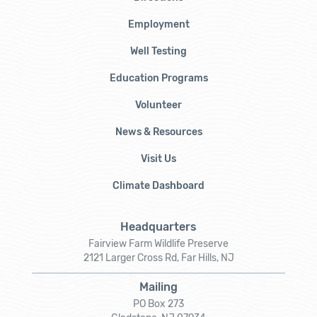
Employment
Well Testing
Education Programs
Volunteer
News & Resources
Visit Us
Climate Dashboard
Headquarters
Fairview Farm Wildlife Preserve
2121 Larger Cross Rd, Far Hills, NJ
Mailing
PO Box 273