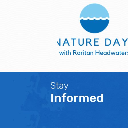
Stay
Informed