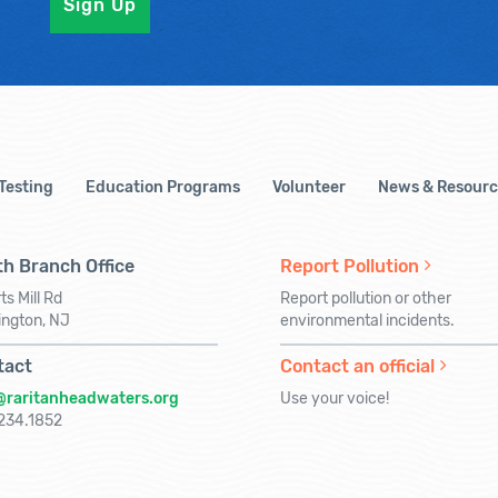
 Testing
Education Programs
Volunteer
News & Resourc
h Branch Office
Report Pollution
ts Mill Rd
Report pollution or other
ington, NJ
environmental incidents.
tact
Contact an official
@raritanheadwaters.org
Use your voice!
234.1852