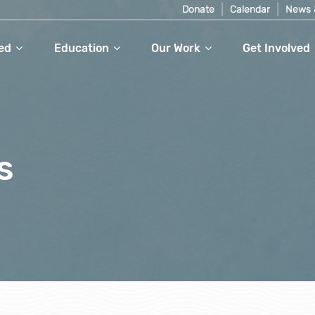
Donate
Calendar
News 
ed
Education
Our Work
Get Involved
s