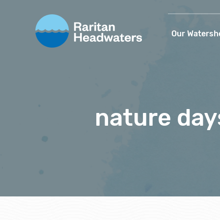
Our Watersh
nature day