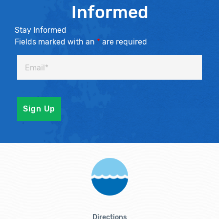
Informed
Stay Informed
Fields marked with an
*
are required
Directions