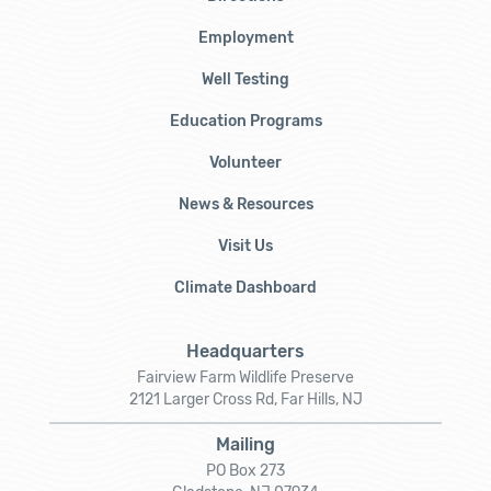
Employment
Well Testing
Education Programs
Volunteer
News & Resources
Visit Us
Climate Dashboard
Headquarters
Fairview Farm Wildlife Preserve
2121 Larger Cross Rd, Far Hills, NJ
Mailing
PO Box 273