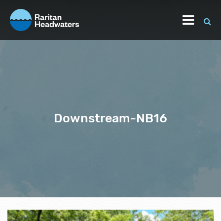
Downstream-NB16