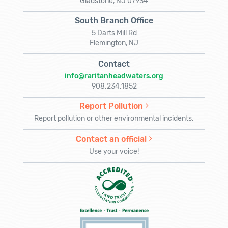
Gladstone, NJ 07934
South Branch Office
5 Darts Mill Rd
Flemington, NJ
Contact
info@raritanheadwaters.org
908.234.1852
Report Pollution
Report pollution or other environmental incidents.
Contact an official
Use your voice!