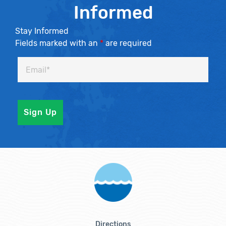
Informed
Stay Informed
Fields marked with an
*
are required
Directions