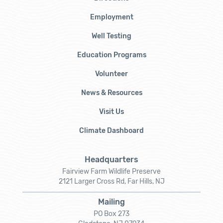
Employment
Well Testing
Education Programs
Volunteer
News & Resources
Visit Us
Climate Dashboard
Headquarters
Fairview Farm Wildlife Preserve
2121 Larger Cross Rd, Far Hills, NJ
Mailing
PO Box 273