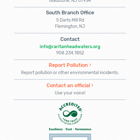
Gladstone, NJ 07934
South Branch Office
5 Darts Mill Rd
Flemington, NJ
Contact
info@raritanheadwaters.org
908.234.1852
Report Pollution
Report pollution or other environmental incidents.
Contact an official
Use your voice!