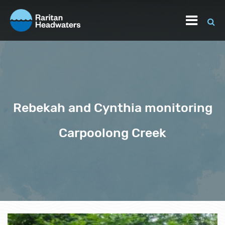
Rebekah and Cynthia monitoring
Carpoolong Creek