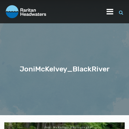
JoniMcKelvey_BlackRiver