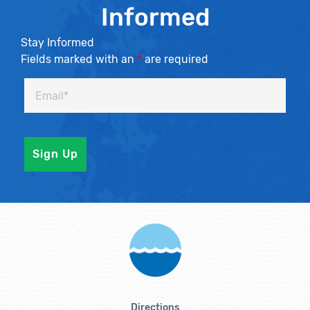
Informed
Stay Informed
Fields marked with an
*
are required
Directions