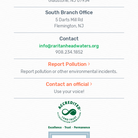
Gladstone, NJ 07934
South Branch Office
5 Darts Mill Rd
Flemington, NJ
Contact
info@raritanheadwaters.org
908.234.1852
Report Pollution
Report pollution or other environmental incidents.
Contact an official
Use your voice!