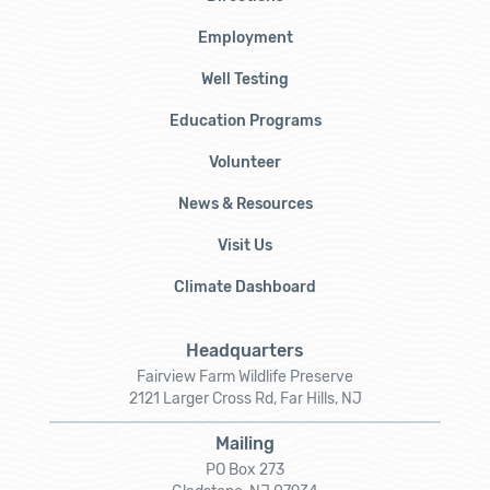
Employment
Well Testing
Education Programs
Volunteer
News & Resources
Visit Us
Climate Dashboard
Headquarters
Fairview Farm Wildlife Preserve
2121 Larger Cross Rd, Far Hills, NJ
Mailing
PO Box 273