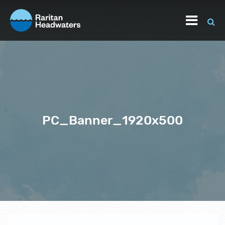
PC_Banner_1920x500