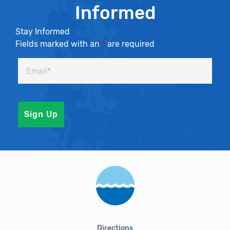
Informed
Stay Informed
Fields marked with an
*
are required
Directions