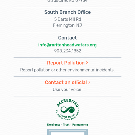
Gladstone, NJ 07934
South Branch Office
5 Darts Mill Rd
Flemington, NJ
Contact
info@raritanheadwaters.org
908.234.1852
Report Pollution
Report pollution or other environmental incidents.
Contact an official
Use your voice!