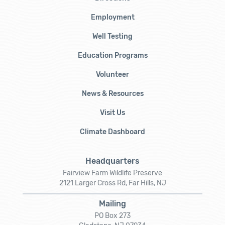
Employment
Well Testing
Education Programs
Volunteer
News & Resources
Visit Us
Climate Dashboard
Headquarters
Fairview Farm Wildlife Preserve
2121 Larger Cross Rd, Far Hills, NJ
Mailing
PO Box 273