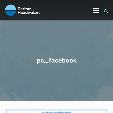
pc_facebook