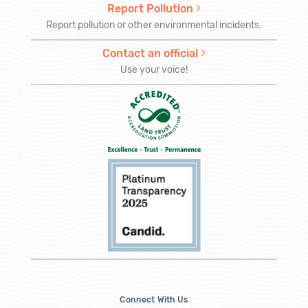
Report Pollution
Report pollution or other environmental incidents.
Contact an official
Use your voice!
Connect With Us