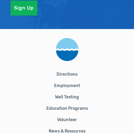
Directions
Employment
Well Testing
Education Programs
Volunteer
News & Resources