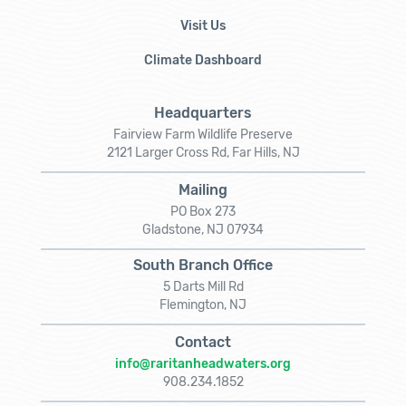
Visit Us
Climate Dashboard
Headquarters
Fairview Farm Wildlife Preserve
2121 Larger Cross Rd, Far Hills, NJ
Mailing
PO Box 273
Gladstone, NJ 07934
South Branch Office
5 Darts Mill Rd
Flemington, NJ
Contact
info@raritanheadwaters.org
908.234.1852