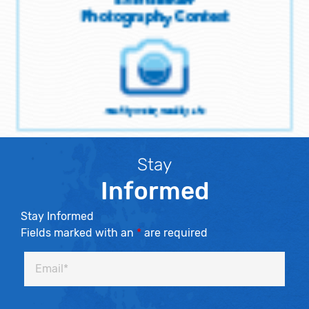
Stay
Informed
Stay Informed
Fields marked with an
*
are required