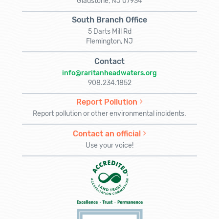
Gladstone, NJ 07934
South Branch Office
5 Darts Mill Rd
Flemington, NJ
Contact
info@raritanheadwaters.org
908.234.1852
Report Pollution
Report pollution or other environmental incidents.
Contact an official
Use your voice!