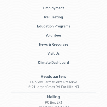
Employment
Well Testing
Education Programs
Volunteer
News & Resources
Visit Us
Climate Dashboard
Headquarters
Fairview Farm Wildlife Preserve
2121 Larger Cross Rd, Far Hills, NJ
Mailing
PO Box 273