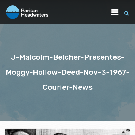
J-Malcolm-Belcher-Presentes-
Moggy-Hollow-Deed-Nov-3-1967-
Courier-News