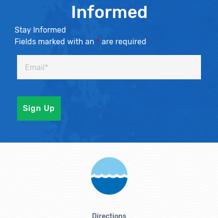
Informed
Stay Informed
Fields marked with an
*
are required
Directions