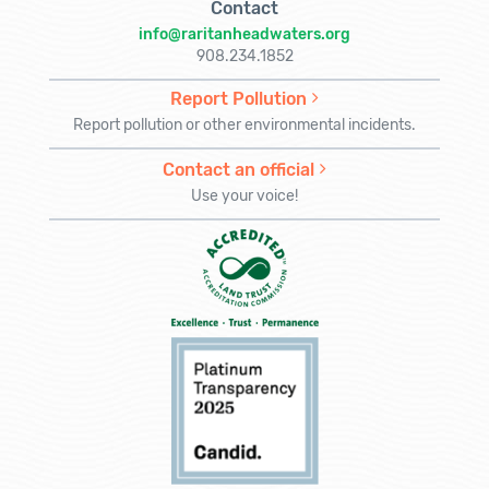
Contact
info@raritanheadwaters.org
908.234.1852
Report Pollution
Report pollution or other environmental incidents.
Contact an official
Use your voice!