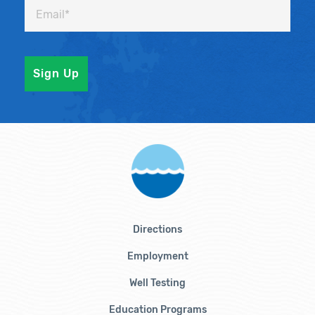
Directions
Employment
Well Testing
Education Programs