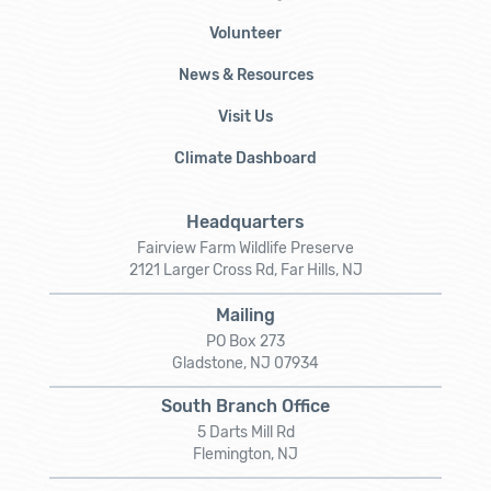
Volunteer
News & Resources
Visit Us
Climate Dashboard
Headquarters
Fairview Farm Wildlife Preserve
2121 Larger Cross Rd, Far Hills, NJ
Mailing
PO Box 273
Gladstone, NJ 07934
South Branch Office
5 Darts Mill Rd
Flemington, NJ