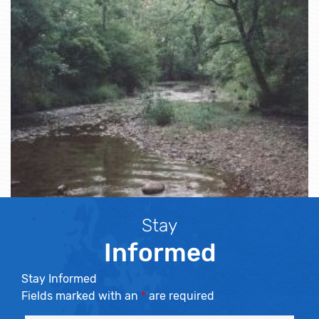
Stay
Informed
Stay Informed
Fields marked with an
*
are required