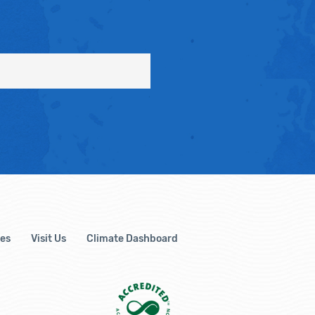
es
Visit Us
Climate Dashboard