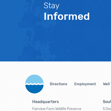
Stay
Informed
Directions
Employment
Well
Headquarters
Sout
Fairview Farm Wildlife Preserve
5 Dar