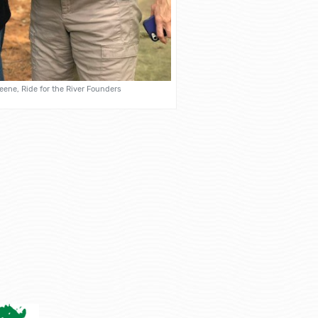
ene, Ride for the River Founders