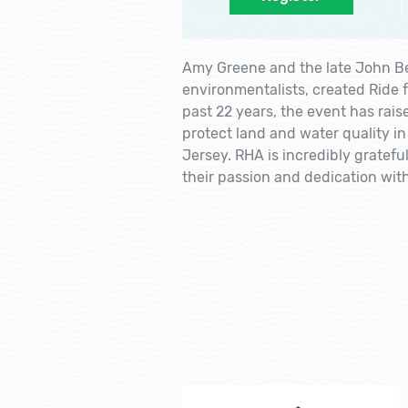
Amy Greene and the late John Be
environmentalists, created Ride f
past 22 years, the event has rai
protect land and water quality in
Jersey. RHA is incredibly gratef
their passion and dedication with