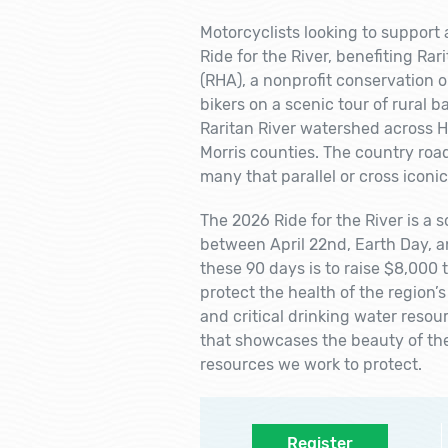
Motorcyclists looking to support a
Ride for the River, benefiting Ra
(RHA), a nonprofit conservation o
bikers on a scenic tour of rural 
Raritan River watershed across 
Morris counties. The country road
many that parallel or cross iconi
The 2026 Ride for the River is a 
between April 22nd, Earth Day, a
these 90 days is to raise $8,000 
protect the health of the region’s
and critical drinking water resourc
that showcases the beauty of th
resources we work to protect.
Register