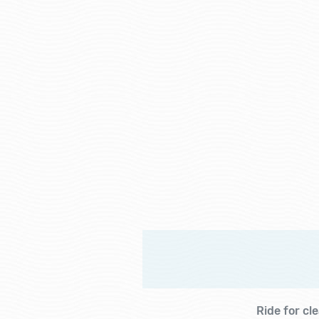
Ride for cl