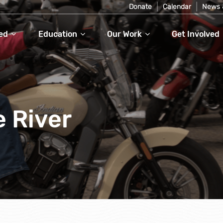
Donate
Calendar
News 
ed
Education
Our Work
Get Involved
e River