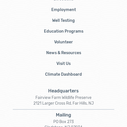
Employment
Well Testing
Education Programs
Volunteer
News & Resources
Visit Us
Climate Dashboard
Headquarters
Fairview Farm Wildlife Preserve
2121 Larger Cross Rd, Far Hills, NJ
Mailing
PO Box 273