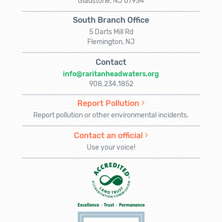
Gladstone, NJ 07934
South Branch Office
5 Darts Mill Rd
Flemington, NJ
Contact
info@raritanheadwaters.org
908.234.1852
Report Pollution
Report pollution or other environmental incidents.
Contact an official
Use your voice!