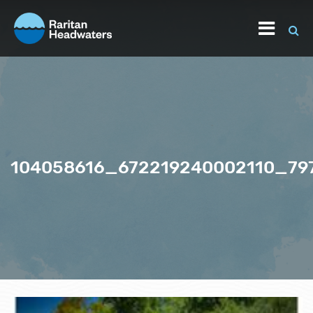
104058616_672219240002110_7