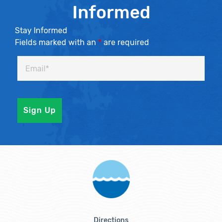
Informed
Stay Informed
Fields marked with an
*
are required
Directions