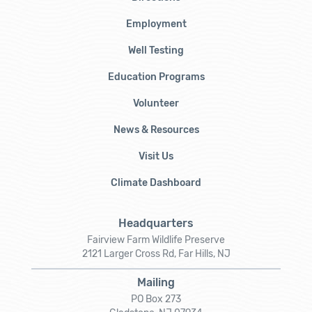
Employment
Well Testing
Education Programs
Volunteer
News & Resources
Visit Us
Climate Dashboard
Headquarters
Fairview Farm Wildlife Preserve
2121 Larger Cross Rd, Far Hills, NJ
Mailing
PO Box 273