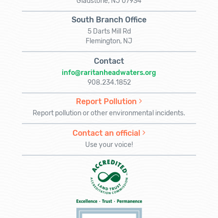
Gladstone, NJ 07934
South Branch Office
5 Darts Mill Rd
Flemington, NJ
Contact
info@raritanheadwaters.org
908.234.1852
Report Pollution
Report pollution or other environmental incidents.
Contact an official
Use your voice!