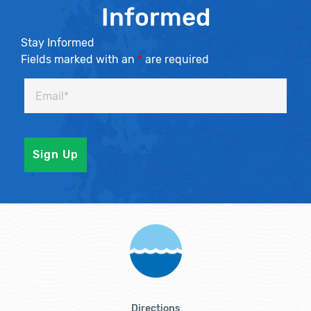
Informed
Stay Informed
Fields marked with an
*
are required
Directions