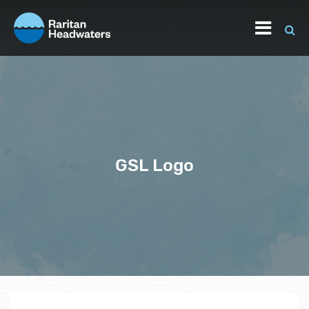
GSL Logo