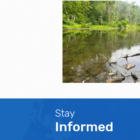
Stay
Informed