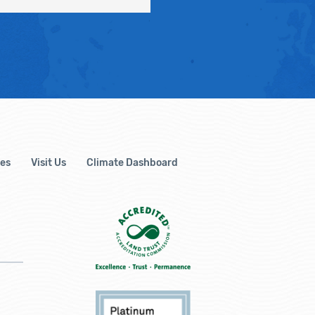
es
Visit Us
Climate Dashboard