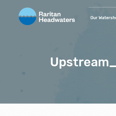
Our Watersh
Upstream