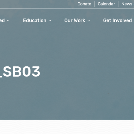
Donate
Calendar
News 
ed
Education
Our Work
Get Involved
_SB03