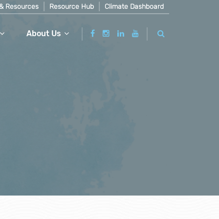
& Resources
Resource Hub
Climate Dashboard
About Us