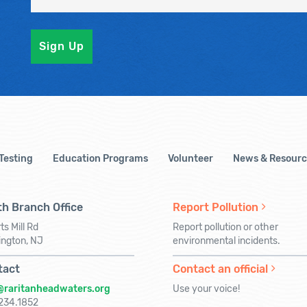
 Testing
Education Programs
Volunteer
News & Resourc
h Branch Office
Report Pollution
ts Mill Rd
Report pollution or other
ington, NJ
environmental incidents.
tact
Contact an official
@raritanheadwaters.org
Use your voice!
234.1852