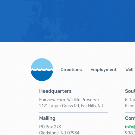
Directions
Employment
Well
Headquarters
Sout
Fairview Farm Wildlife Preserve
5 Dar
2121 Larger Cross Rd, Far Hills, NJ
Flem
Mailing
Con
PO Box 273
info
Gladstone, NJ 07934
908.