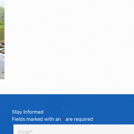
Stay Informed
Fields marked with an
*
are required