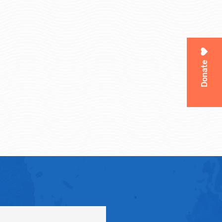
Donate