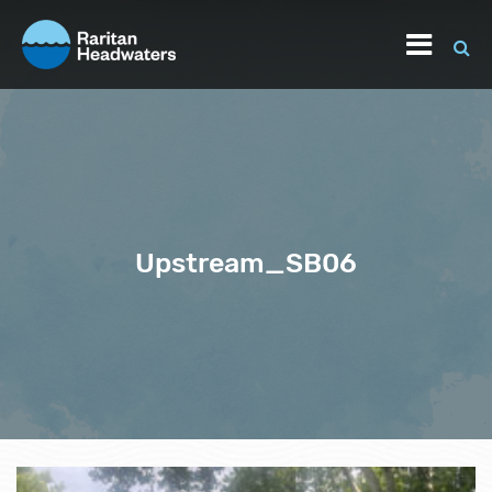
Upstream_SB06