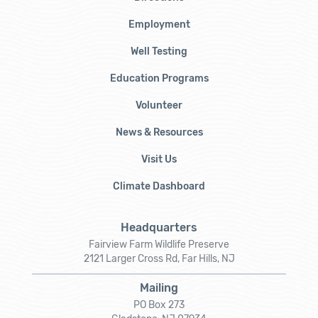
Employment
Well Testing
Education Programs
Volunteer
News & Resources
Visit Us
Climate Dashboard
Headquarters
Fairview Farm Wildlife Preserve
2121 Larger Cross Rd, Far Hills, NJ
Mailing
PO Box 273