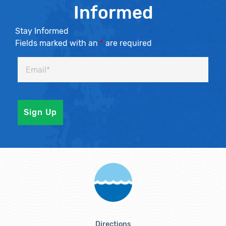
Informed
Stay Informed
Fields marked with an
*
are required
Directions