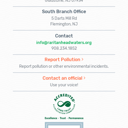
Gladstone, NJ 07934
South Branch Office
5 Darts Mill Rd
Flemington, NJ
Contact
info@raritanheadwaters.org
908.234.1852
Report Pollution
Report pollution or other environmental incidents.
Contact an official
Use your voice!