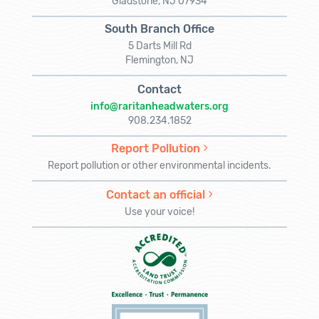
Gladstone, NJ 07934
South Branch Office
5 Darts Mill Rd
Flemington, NJ
Contact
info@raritanheadwaters.org
908.234.1852
Report Pollution
Report pollution or other environmental incidents.
Contact an official
Use your voice!