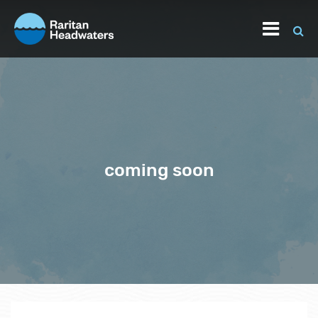
coming soon