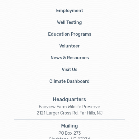
Employment
Well Testing
Education Programs
Volunteer
News & Resources
Visit Us
Climate Dashboard
Headquarters
Fairview Farm Wildlife Preserve
2121 Larger Cross Rd, Far Hills, NJ
Mailing
PO Box 273