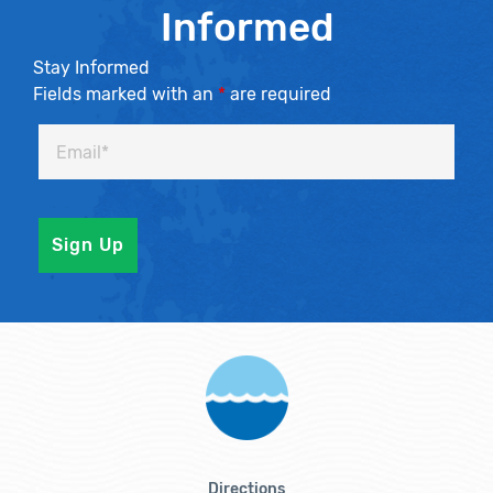
Informed
Stay Informed
Fields marked with an
*
are required
Directions