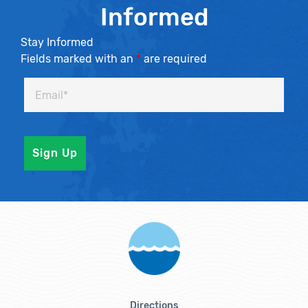
Informed
Stay Informed
Fields marked with an
*
are required
Directions