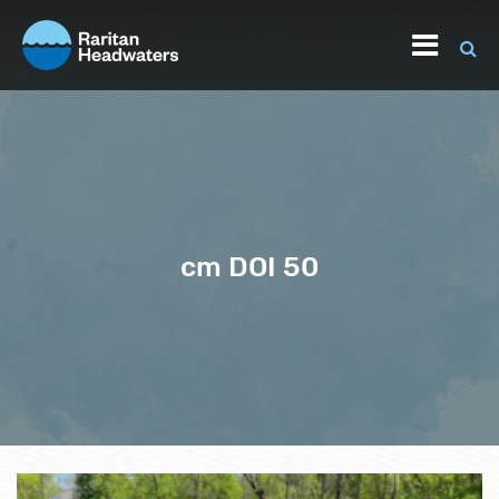
cm DOI 50