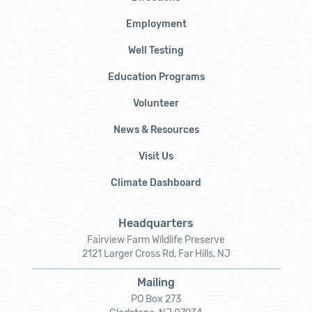
Employment
Well Testing
Education Programs
Volunteer
News & Resources
Visit Us
Climate Dashboard
Headquarters
Fairview Farm Wildlife Preserve
2121 Larger Cross Rd, Far Hills, NJ
Mailing
PO Box 273