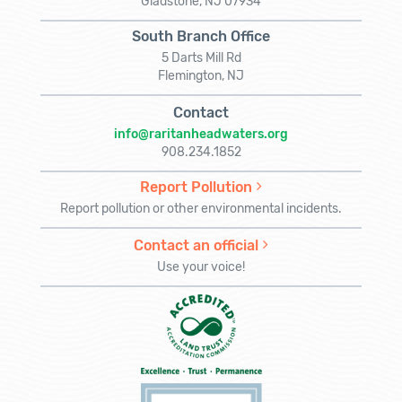
Gladstone, NJ 07934
South Branch Office
5 Darts Mill Rd
Flemington, NJ
Contact
info@raritanheadwaters.org
908.234.1852
Report Pollution
Report pollution or other environmental incidents.
Contact an official
Use your voice!