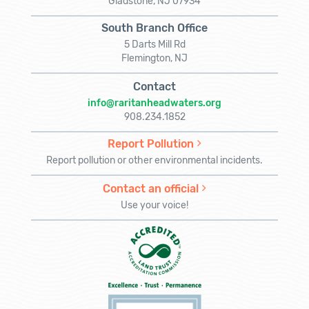
Gladstone, NJ 07934
South Branch Office
5 Darts Mill Rd
Flemington, NJ
Contact
info@raritanheadwaters.org
908.234.1852
Report Pollution
Report pollution or other environmental incidents.
Contact an official
Use your voice!