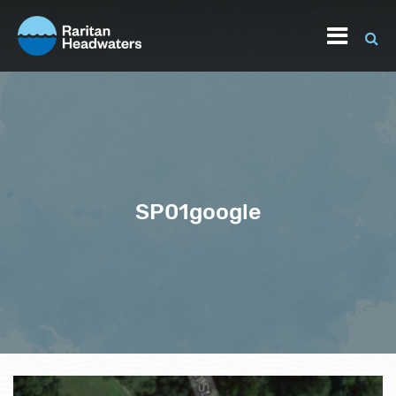
SP01google