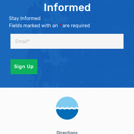
Informed
Stay Informed
Fields marked with an
*
are required
Directions