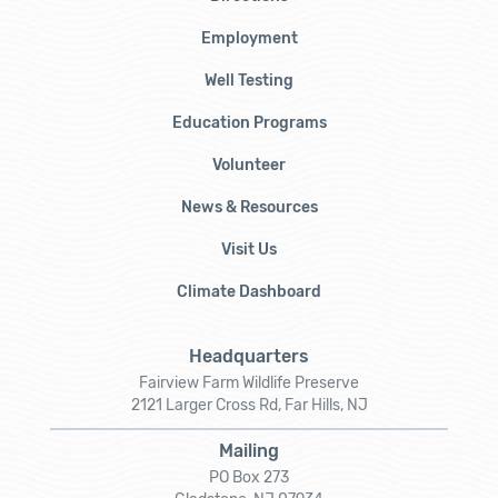
Employment
Well Testing
Education Programs
Volunteer
News & Resources
Visit Us
Climate Dashboard
Headquarters
Fairview Farm Wildlife Preserve
2121 Larger Cross Rd, Far Hills, NJ
Mailing
PO Box 273