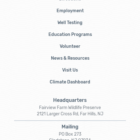
Employment
Well Testing
Education Programs
Volunteer
News & Resources
Visit Us
Climate Dashboard
Headquarters
Fairview Farm Wildlife Preserve
2121 Larger Cross Rd, Far Hills, NJ
Mailing
PO Box 273