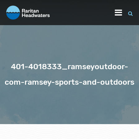
401-4018333_ramseyoutdoor-
com-ramsey-sports-and-outdoors