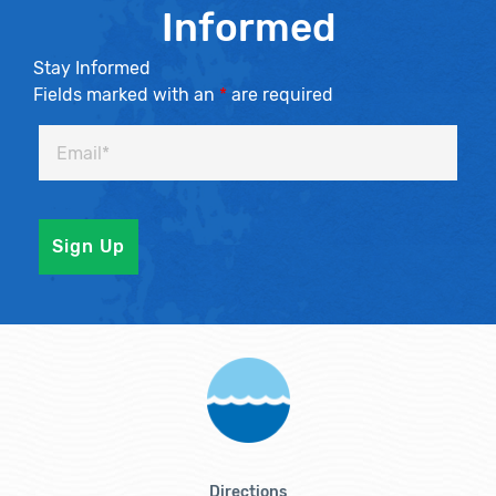
Informed
Stay Informed
Fields marked with an
*
are required
Directions