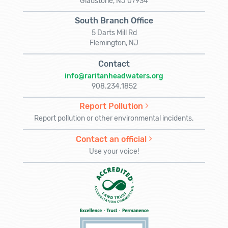
Gladstone, NJ 07934
South Branch Office
5 Darts Mill Rd
Flemington, NJ
Contact
info@raritanheadwaters.org
908.234.1852
Report Pollution
Report pollution or other environmental incidents.
Contact an official
Use your voice!