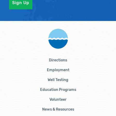
Directions
Employment
Well Testing
Education Programs
Volunteer
News & Resources