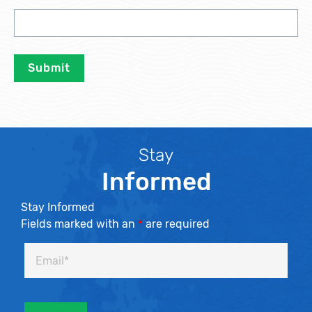
Stay
Informed
Stay Informed
Fields marked with an
*
are required