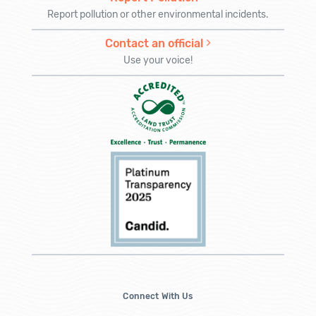
Report pollution or other environmental incidents.
Contact an official
Use your voice!
Connect With Us