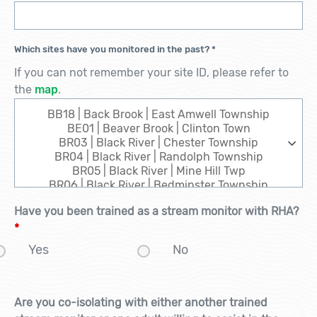
Which sites have you monitored in the past?
*
If you can not remember your site ID, please refer to
the
map
.
Have you been trained as a stream monitor with RHA?
*
Yes
No
Are you co-isolating with either another trained