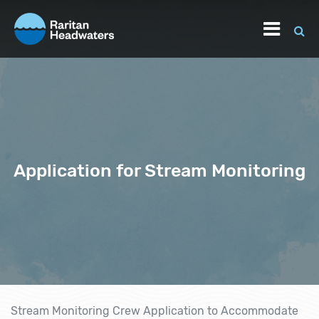
Application for Stream Monitoring
Stream Monitoring Crew Application to Accommodate