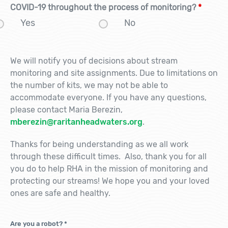
COVID-19 throughout the process of monitoring?
*
Yes
No
We will notify you of decisions about stream
monitoring and site assignments. Due to limitations on
the number of kits, we may not be able to
accommodate everyone. If you have any questions,
please contact Maria Berezin,
mberezin@raritanheadwaters.org
.
Thanks for being understanding as we all work
through these difficult times. Also, thank you for all
you do to help RHA in the mission of monitoring and
protecting our streams! We hope you and your loved
ones are safe and healthy.
Are you a robot?
*