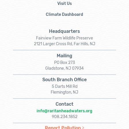
Visit Us
Climate Dashboard
Headquarters
Fairview Farm Wildlife Preserve
2121 Larger Cross Rd, Far Hills, NJ
Mailing
PO Box 273
Gladstone, NJ 07934
South Branch Office
5 Darts Mill Rd
Flemington, NJ
Contact
info@raritanheadwaters.org
908.234.1852
Report Pollution