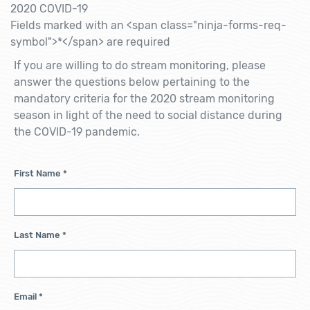
2020 COVID-19
Fields marked with an <span class="ninja-forms-req-
symbol">*</span> are required
If you are willing to do stream monitoring, please
answer the questions below pertaining to the
mandatory criteria for the 2020 stream monitoring
season in light of the need to social distance during
the COVID-19 pandemic.
First Name
*
Last Name
*
Email
*