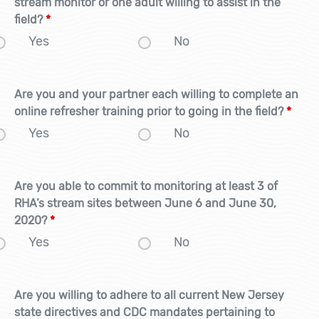
stream monitor or one adult willing to assist in the
field?
*
Yes
No
Are you and your partner each willing to complete an
online refresher training prior to going in the field?
*
Yes
No
Are you able to commit to monitoring at least 3 of
RHA’s stream sites between June 6 and June 30,
2020?
*
Yes
No
Are you willing to adhere to all current New Jersey
state directives and CDC mandates pertaining to