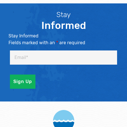
Stay
Informed
Stay Informed
Fields marked with an
*
are required