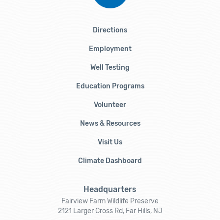
Directions
Employment
Well Testing
Education Programs
Volunteer
News & Resources
Visit Us
Climate Dashboard
Headquarters
Fairview Farm Wildlife Preserve
2121 Larger Cross Rd, Far Hills, NJ