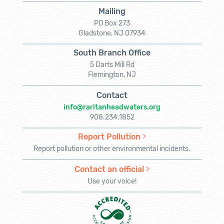
Mailing
PO Box 273
Gladstone, NJ 07934
South Branch Office
5 Darts Mill Rd
Flemington, NJ
Contact
info@raritanheadwaters.org
908.234.1852
Report Pollution
Report pollution or other environmental incidents.
Contact an official
Use your voice!