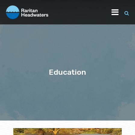
Education