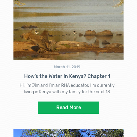
March 11, 2019
How’s the Water in Kenya? Chapter 1
Hi, I’m Jim and I’m an RHA educator. I’m currently
living in Kenya with my family for the next 18
Read More