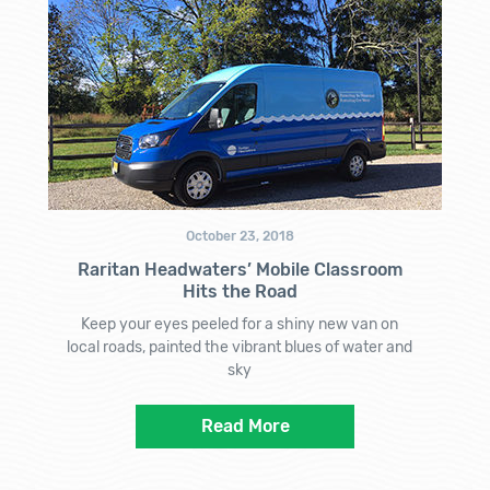
October 23, 2018
Raritan Headwaters’ Mobile Classroom
Hits the Road
Keep your eyes peeled for a shiny new van on
local roads, painted the vibrant blues of water and
sky
Read More