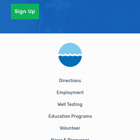
Directions
Employment
Well Testing
Education Programs
Volunteer