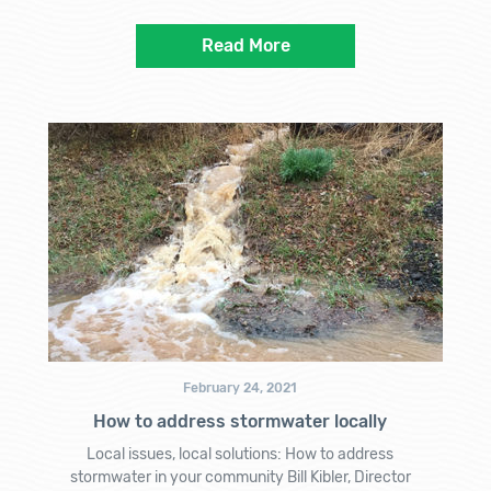
Read More
February 24, 2021
How to address stormwater locally
Local issues, local solutions: How to address
stormwater in your community Bill Kibler, Director