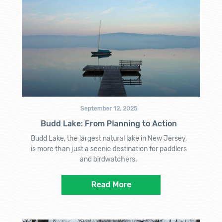
September 12, 2025
Budd Lake: From Planning to Action
Budd Lake, the largest natural lake in New Jersey,
is more than just a scenic destination for paddlers
and birdwatchers.
Read More