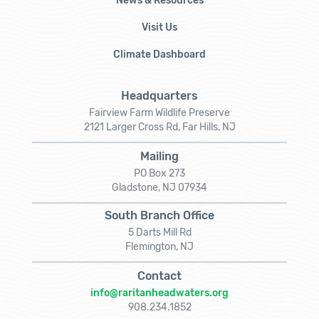
News & Resources
Visit Us
Climate Dashboard
Headquarters
Fairview Farm Wildlife Preserve
2121 Larger Cross Rd, Far Hills, NJ
Mailing
PO Box 273
Gladstone, NJ 07934
South Branch Office
5 Darts Mill Rd
Flemington, NJ
Contact
info@raritanheadwaters.org
908.234.1852