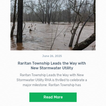
June 26, 2025
Raritan Township Leads the Way with
New Stormwater Utility
Raritan Township Leads the Way with New
Stormwater Utility RHA is thrilled to celebrate a
major milestone: Raritan Township has
Read More