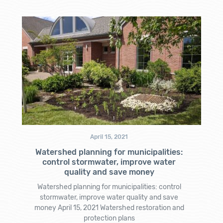
April 15, 2021
Watershed planning for municipalities:
control stormwater, improve water
quality and save money
Watershed planning for municipalities: control
stormwater, improve water quality and save
money April 15, 2021 Watershed restoration and
protection plans