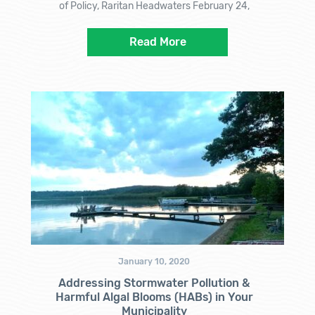
of Policy, Raritan Headwaters February 24,
Read More
January 10, 2020
Addressing Stormwater Pollution &
Harmful Algal Blooms (HABs) in Your
Municipality