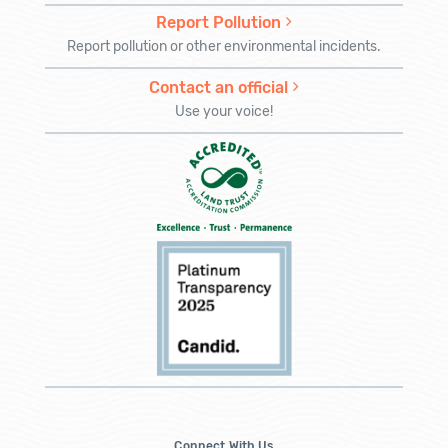
Report Pollution
Report pollution or other environmental incidents.
Contact an official
Use your voice!
Connect With Us