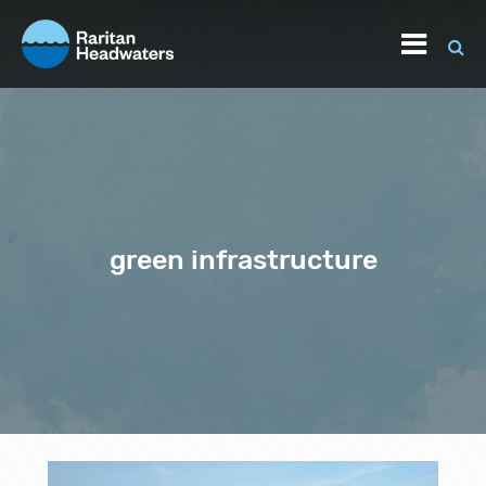
green infrastructure