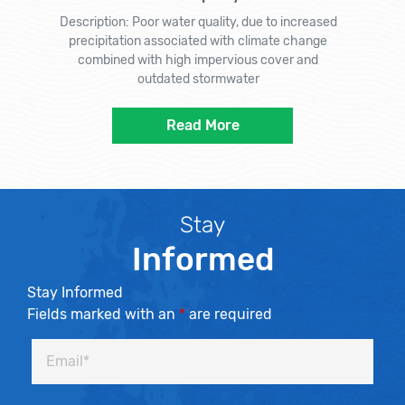
Description: Poor water quality, due to increased
precipitation associated with climate change
combined with high impervious cover and
outdated stormwater
Read More
Stay
Informed
Stay Informed
Fields marked with an
*
are required