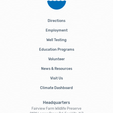
Directions
Employment
Well Testing
Education Programs
Volunteer
News & Resources
Visit Us
Climate Dashboard
Headquarters
Fairview Farm Wildlife Preserve