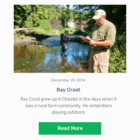
December 29, 2016
Ray Croot
Ray Croot grew up in Chester in the days when it
was a rural farm community. He remembers
playing outdoors
Read More