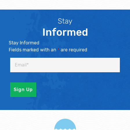
Stay
Informed
Stay Informed
Fields marked with an
*
are required