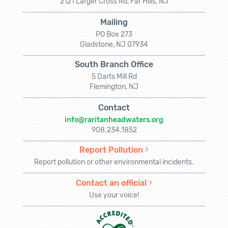
2121 Larger Cross Rd, Far Hills, NJ
Mailing
PO Box 273
Gladstone, NJ 07934
South Branch Office
5 Darts Mill Rd
Flemington, NJ
Contact
info@raritanheadwaters.org
908.234.1852
Report Pollution
Report pollution or other environmental incidents.
Contact an official
Use your voice!