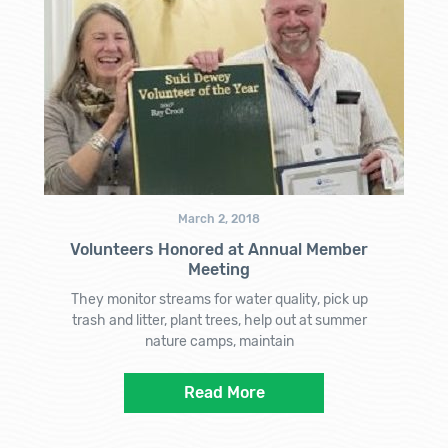
March 2, 2018
Volunteers Honored at Annual Member
Meeting
They monitor streams for water quality, pick up
trash and litter, plant trees, help out at summer
nature camps, maintain
Read More