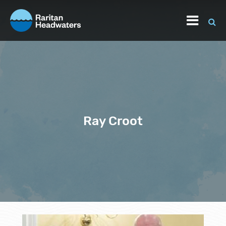
Ray Croot