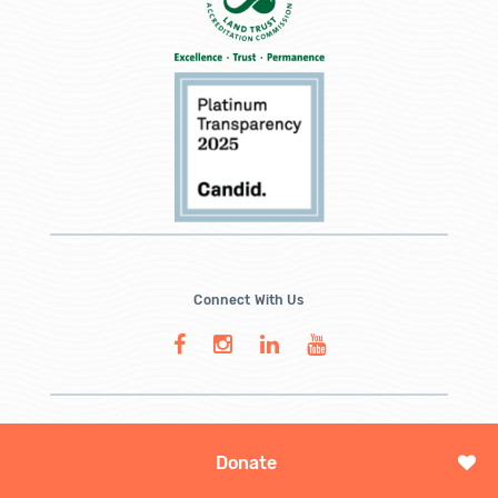
Connect With Us
Donate