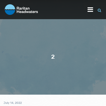
2
July 14, 2022