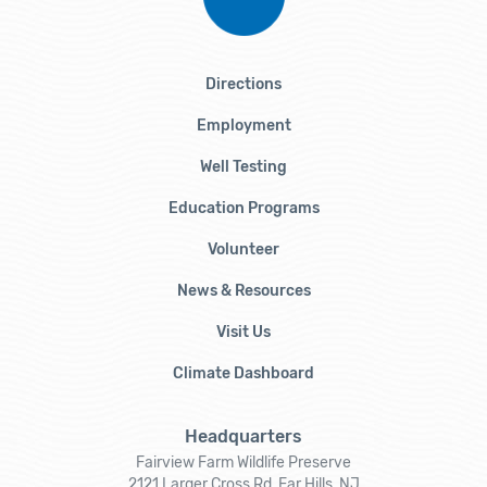
Directions
Employment
Well Testing
Education Programs
Volunteer
News & Resources
Visit Us
Climate Dashboard
Headquarters
Fairview Farm Wildlife Preserve
2121 Larger Cross Rd, Far Hills, NJ