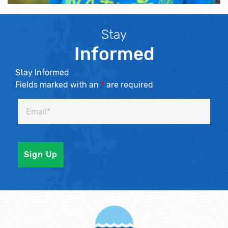
Stay
Informed
Stay Informed
Fields marked with an
*
are required