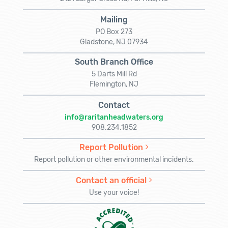
Mailing
PO Box 273
Gladstone, NJ 07934
South Branch Office
5 Darts Mill Rd
Flemington, NJ
Contact
info@raritanheadwaters.org
908.234.1852
Report Pollution
Report pollution or other environmental incidents.
Contact an official
Use your voice!