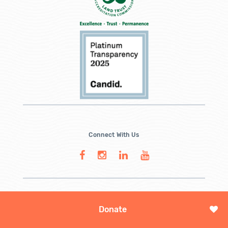
Connect With Us
Donate