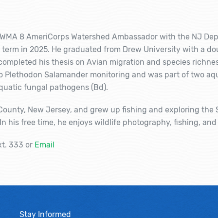
he WMA 8 AmeriCorps Watershed Ambassador with the NJ Dep
term in 2025. He graduated from Drew University with a dou
mpleted his thesis on Avian migration and species richness
 to Plethodon Salamander monitoring and was part of two aq
aquatic fungal pathogens (Bd).
 County, New Jersey, and grew up fishing and exploring the 
 his free time, he enjoys wildlife photography, fishing, and
xt. 333 or
Email
Stay Informed