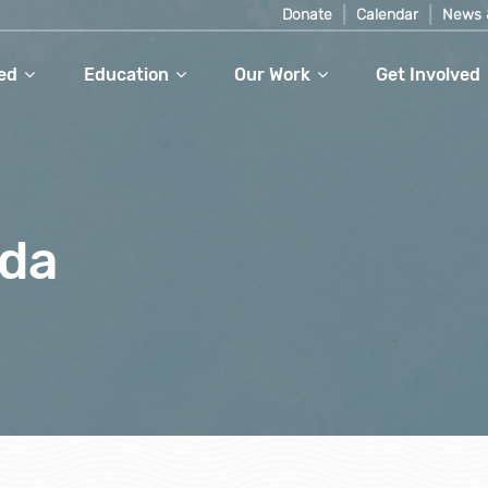
Donate
Calendar
News 
ed
Education
Our Work
Get Involved
gda