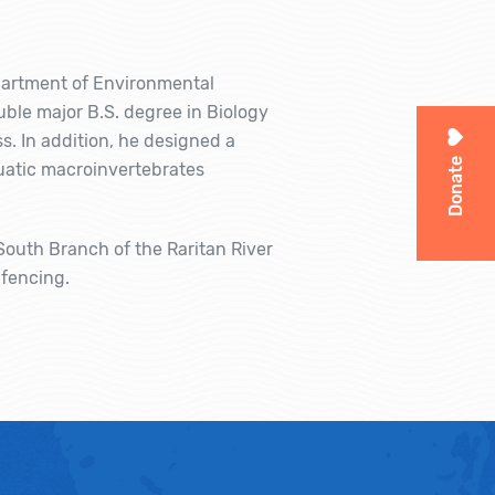
artment of Environmental
ble major B.S. degree in Biology
. In addition, he designed a
Donate
uatic macroinvertebrates
South Branch of the Raritan River
 fencing.