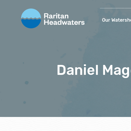
Our Watersh
Daniel Ma