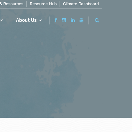
& Resources
Resource Hub
Climate Dashboard
About Us