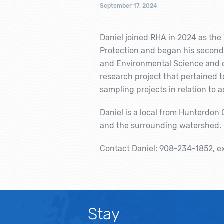
September 17, 2024
Daniel joined RHA in 2024 as t
Protection and began his second 
and Environmental Science and co
research project that pertained
sampling projects in relation to 
Daniel is a local from Hunterdon
and the surrounding watershed. In
Contact Daniel: 908-234-1852, e
Stay