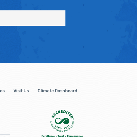
es
Visit Us
Climate Dashboard