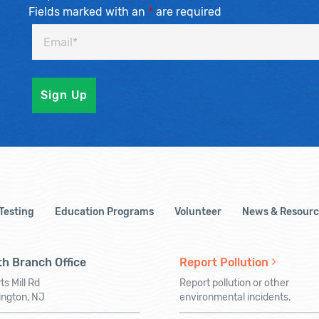
Fields marked with an
*
are required
 Testing
Education Programs
Volunteer
News & Resourc
h Branch Office
Report Pollution
ts Mill Rd
Report pollution or other
ington, NJ
environmental incidents.