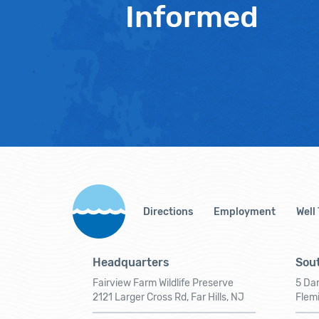
Informed
Directions
Employment
Well
Headquarters
Sout
Fairview Farm Wildlife Preserve
5 Dar
2121 Larger Cross Rd, Far Hills, NJ
Flem