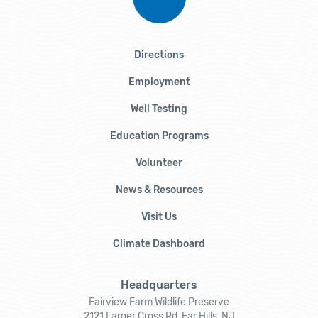
Directions
Employment
Well Testing
Education Programs
Volunteer
News & Resources
Visit Us
Climate Dashboard
Headquarters
Fairview Farm Wildlife Preserve
2121 Larger Cross Rd, Far Hills, NJ