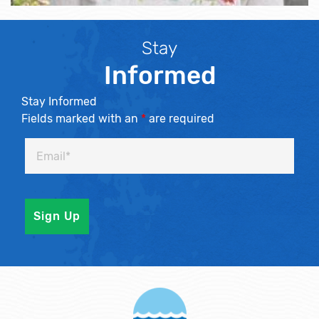
Stay
Informed
Stay Informed
Fields marked with an
*
are required