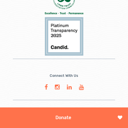
Connect With Us
Donate