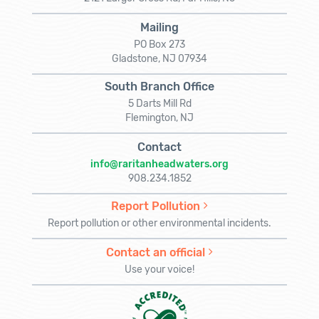
Mailing
PO Box 273
Gladstone, NJ 07934
South Branch Office
5 Darts Mill Rd
Flemington, NJ
Contact
info@raritanheadwaters.org
908.234.1852
Report Pollution
Report pollution or other environmental incidents.
Contact an official
Use your voice!