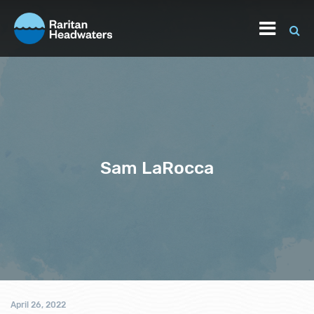
Sam LaRocca
April 26, 2022