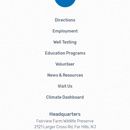
Directions
Employment
Well Testing
Education Programs
Volunteer
News & Resources
Visit Us
Climate Dashboard
Headquarters
Fairview Farm Wildlife Preserve
2121 Larger Cross Rd, Far Hills, NJ