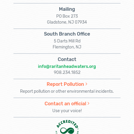
Mailing
PO Box 273
Gladstone, NJ 07934
South Branch Office
5 Darts Mill Rd
Flemington, NJ
Contact
info@raritanheadwaters.org
908.234.1852
Report Pollution
Report pollution or other environmental incidents.
Contact an official
Use your voice!