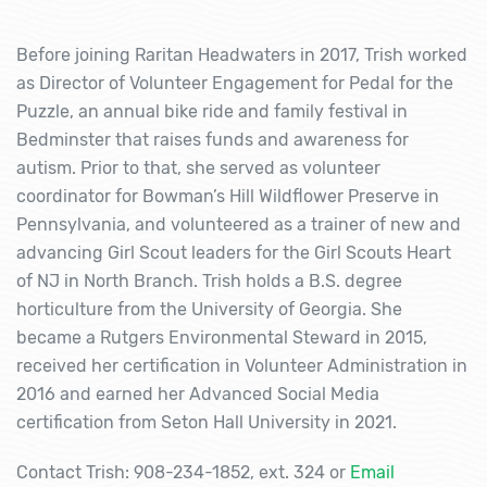
Before joining Raritan Headwaters in 2017, Trish worked
as Director of Volunteer Engagement for Pedal for the
Puzzle, an annual bike ride and family festival in
Bedminster that raises funds and awareness for
autism. Prior to that, she served as volunteer
coordinator for Bowman’s Hill Wildflower Preserve in
Pennsylvania, and volunteered as a trainer of new and
advancing Girl Scout leaders for the Girl Scouts Heart
of NJ in North Branch. Trish holds a B.S. degree
horticulture from the University of Georgia. She
became a Rutgers Environmental Steward in 2015,
received her certification in Volunteer Administration in
2016 and earned her Advanced Social Media
certification from Seton Hall University in 2021.
Contact Trish: 908-234-1852, ext. 324 or
Email