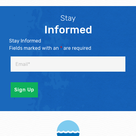
Stay
Informed
Stay Informed
Fields marked with an
*
are required