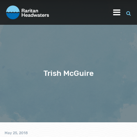
Trish McGuire
May 25, 2018