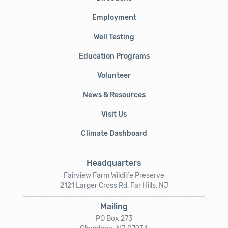
Employment
Well Testing
Education Programs
Volunteer
News & Resources
Visit Us
Climate Dashboard
Headquarters
Fairview Farm Wildlife Preserve
2121 Larger Cross Rd, Far Hills, NJ
Mailing
PO Box 273