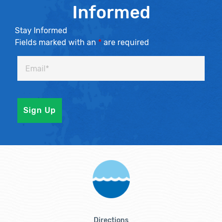
Informed
Stay Informed
Fields marked with an
*
are required
Directions