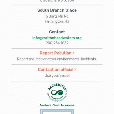
Gladstone, NJ 07934
South Branch Office
5 Darts Mill Rd
Flemington, NJ
Contact
info@raritanheadwaters.org
908.234.1852
Report Pollution
Report pollution or other environmental incidents.
Contact an official
Use your voice!