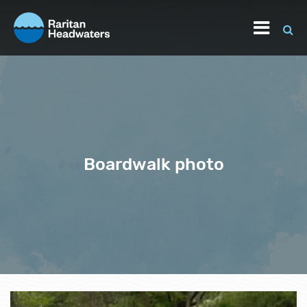
Boardwalk photo