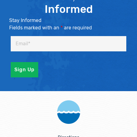
Informed
Stay Informed
Fields marked with an
*
are required