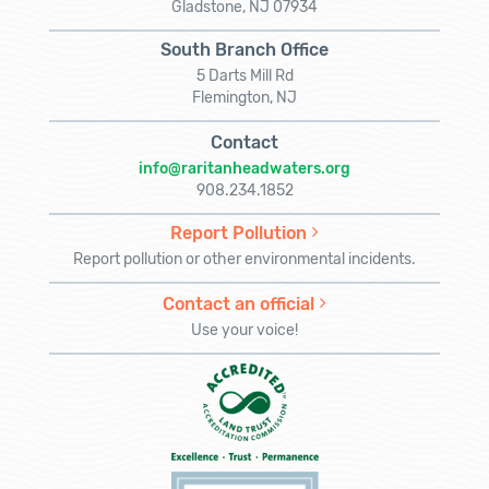
Gladstone, NJ 07934
South Branch Office
5 Darts Mill Rd
Flemington, NJ
Contact
info@raritanheadwaters.org
908.234.1852
Report Pollution
Report pollution or other environmental incidents.
Contact an official
Use your voice!