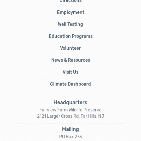
Directions
Employment
Well Testing
Education Programs
Volunteer
News & Resources
Visit Us
Climate Dashboard
Headquarters
Fairview Farm Wildlife Preserve
2121 Larger Cross Rd, Far Hills, NJ
Mailing
PO Box 273