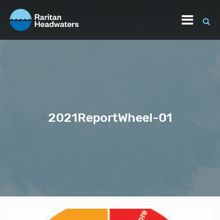
2021ReportWheel-01