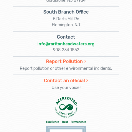
Gladstone, NJ 07934
South Branch Office
5 Darts Mill Rd
Flemington, NJ
Contact
info@raritanheadwaters.org
908.234.1852
Report Pollution
Report pollution or other environmental incidents.
Contact an official
Use your voice!