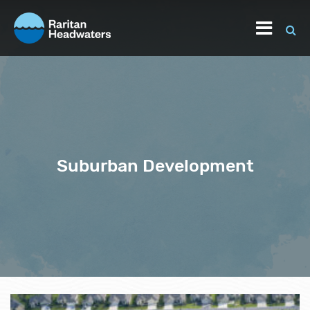
Suburban Development