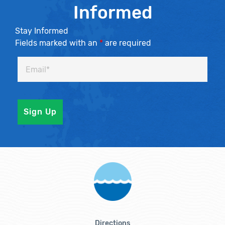
Informed
Stay Informed
Fields marked with an
*
are required
Directions