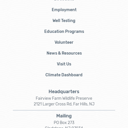
Employment
Well Testing
Education Programs
Volunteer
News & Resources
Visit Us
Climate Dashboard
Headquarters
Fairview Farm Wildlife Preserve
2121 Larger Cross Rd, Far Hills, NJ
Mailing
PO Box 273