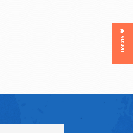
Donate