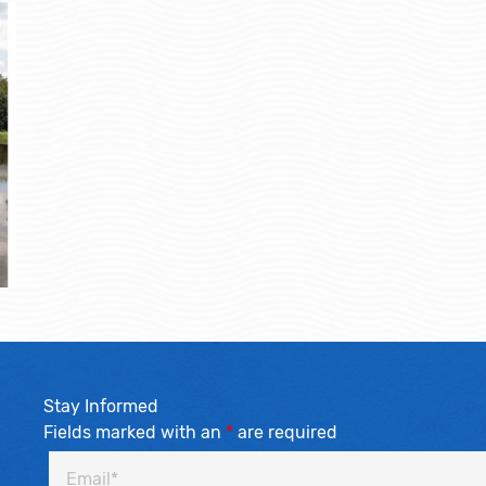
Stay Informed
Fields marked with an
*
are required