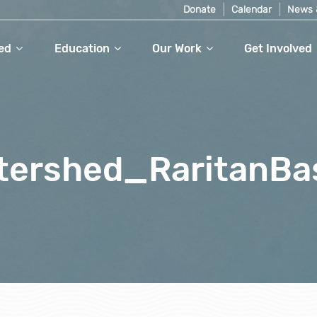
Donate
Calendar
News 
ed
Education
Our Work
Get Involved
tershed_RaritanBa