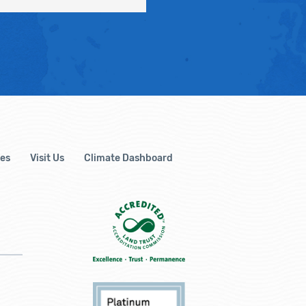
es
Visit Us
Climate Dashboard