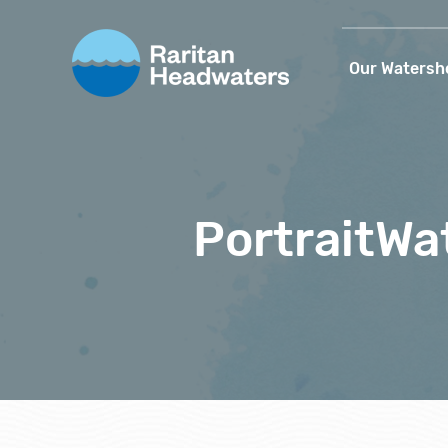
Our Watersh
PortraitWa