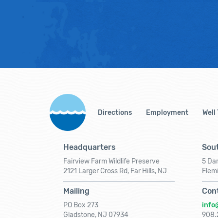
Directions
Employment
Well
Headquarters
Sout
Fairview Farm Wildlife Preserve
5 Dar
2121 Larger Cross Rd, Far Hills, NJ
Flem
Mailing
Con
PO Box 273
info
Gladstone, NJ 07934
908.