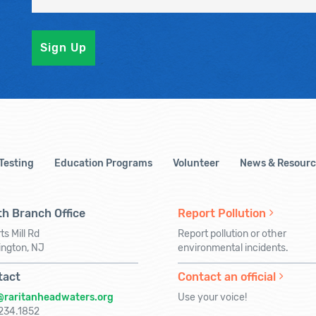
 Testing
Education Programs
Volunteer
News & Resourc
h Branch Office
Report Pollution
ts Mill Rd
Report pollution or other
ington, NJ
environmental incidents.
tact
Contact an official
@raritanheadwaters.org
Use your voice!
234.1852