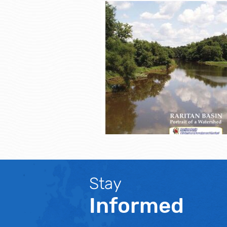
Stay
Informed