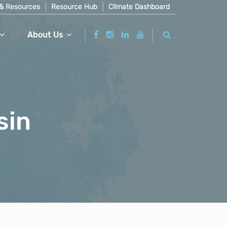
& Resources
Resource Hub
Climate Dashboard
About Us
sin