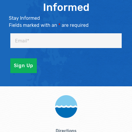
Informed
Stay Informed
Fields marked with an
*
are required
Directions