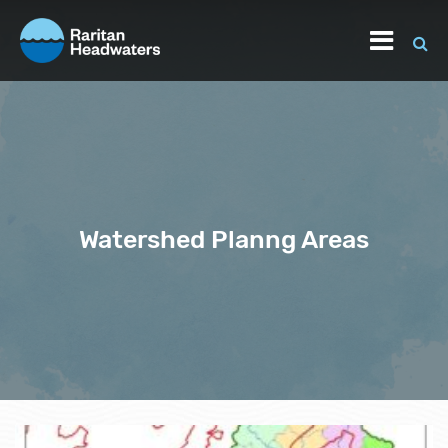
Watershed Planng Areas