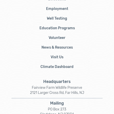
Employment
Well Testing
Education Programs
Volunteer
News & Resources
Visit Us
Climate Dashboard
Headquarters
Fairview Farm Wildlife Preserve
2121 Larger Cross Rd, Far Hills, NJ
Mailing
PO Box 273