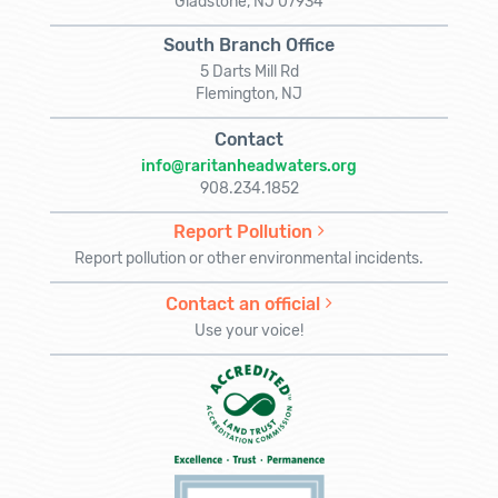
Gladstone, NJ 07934
South Branch Office
5 Darts Mill Rd
Flemington, NJ
Contact
info@raritanheadwaters.org
908.234.1852
Report Pollution
Report pollution or other environmental incidents.
Contact an official
Use your voice!