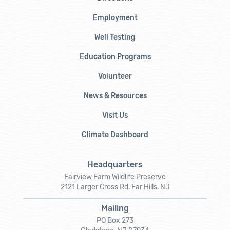
Employment
Well Testing
Education Programs
Volunteer
News & Resources
Visit Us
Climate Dashboard
Headquarters
Fairview Farm Wildlife Preserve
2121 Larger Cross Rd, Far Hills, NJ
Mailing
PO Box 273