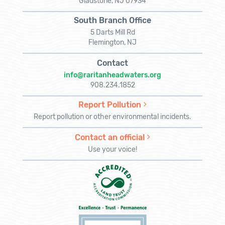
Gladstone, NJ 07934
South Branch Office
5 Darts Mill Rd
Flemington, NJ
Contact
info@raritanheadwaters.org
908.234.1852
Report Pollution
Report pollution or other environmental incidents.
Contact an official
Use your voice!