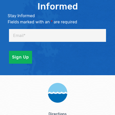
Informed
Stay Informed
Fields marked with an
*
are required
Directions