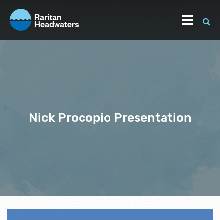
Nick Procopio Presentation