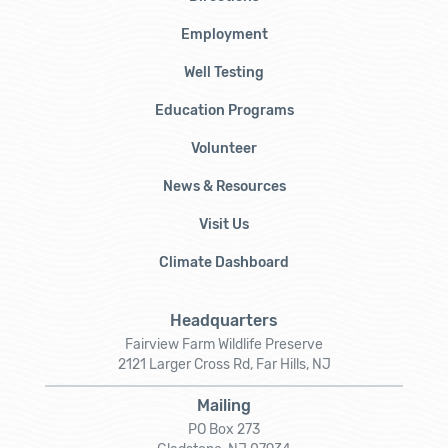
Employment
Well Testing
Education Programs
Volunteer
News & Resources
Visit Us
Climate Dashboard
Headquarters
Fairview Farm Wildlife Preserve
2121 Larger Cross Rd, Far Hills, NJ
Mailing
PO Box 273