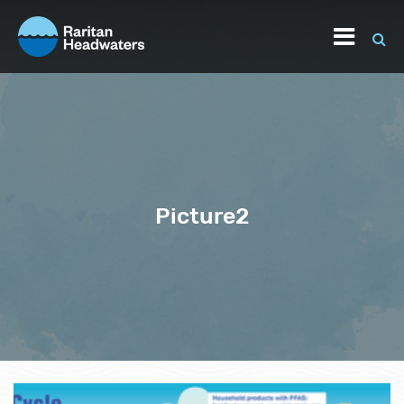
Picture2