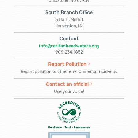
Gladstone, NJ 07934
South Branch Office
5 Darts Mill Rd
Flemington, NJ
Contact
info@raritanheadwaters.org
908.234.1852
Report Pollution
Report pollution or other environmental incidents.
Contact an official
Use your voice!