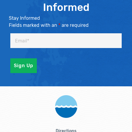
Informed
Stay Informed
Fields marked with an
*
are required
Directions