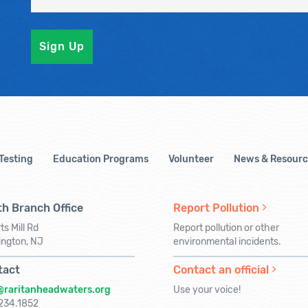
 Testing
Education Programs
Volunteer
News & Resourc
h Branch Office
Report Pollution
ts Mill Rd
Report pollution or other
ington, NJ
environmental incidents.
tact
Contact an official
@raritanheadwaters.org
Use your voice!
234.1852