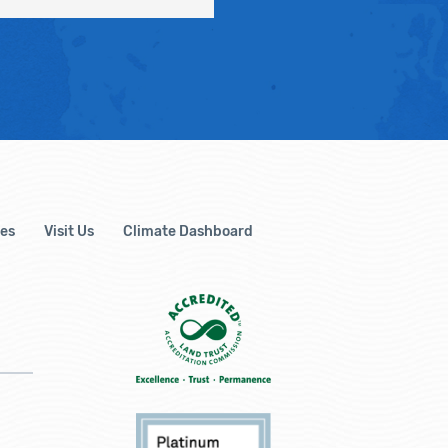
es
Visit Us
Climate Dashboard