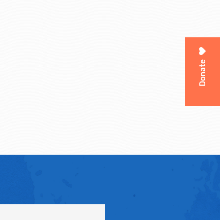
Donate