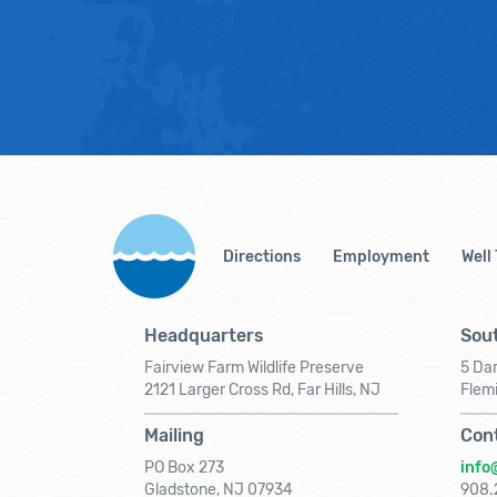
Directions
Employment
Well
Headquarters
Sout
Fairview Farm Wildlife Preserve
5 Dar
2121 Larger Cross Rd, Far Hills, NJ
Flem
Mailing
Con
PO Box 273
info
Gladstone, NJ 07934
908.