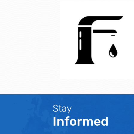
Stay
Informed