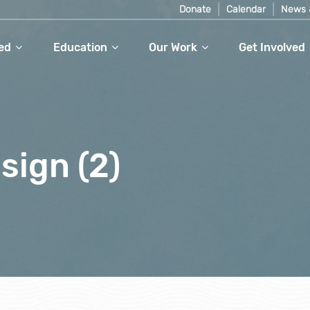
Donate
Calendar
News 
ed
Education
Our Work
Get Involved
sign (2)