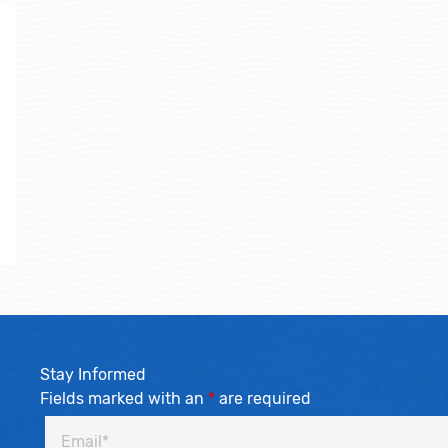
Stay Informed
Fields marked with an
*
are required