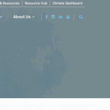
& Resources
Resource Hub
Climate Dashboard
About Us