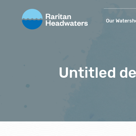
Our Watersh
Untitled de