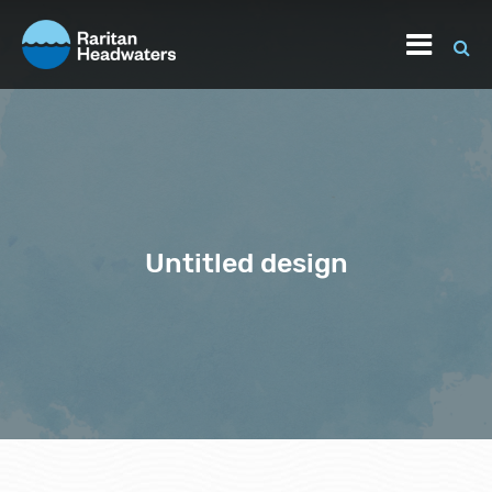
Untitled design