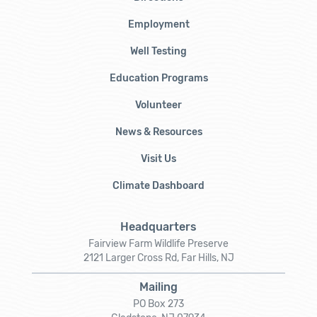
Employment
Well Testing
Education Programs
Volunteer
News & Resources
Visit Us
Climate Dashboard
Headquarters
Fairview Farm Wildlife Preserve
2121 Larger Cross Rd, Far Hills, NJ
Mailing
PO Box 273