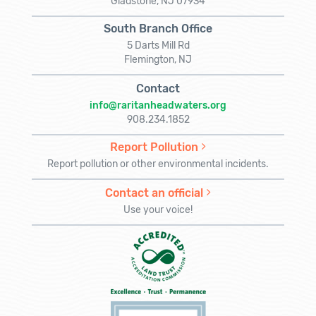
Gladstone, NJ 07934
South Branch Office
5 Darts Mill Rd
Flemington, NJ
Contact
info@raritanheadwaters.org
908.234.1852
Report Pollution
Report pollution or other environmental incidents.
Contact an official
Use your voice!