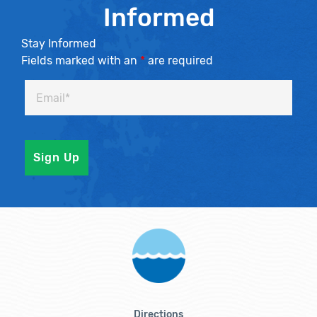
Informed
Stay Informed
Fields marked with an
*
are required
Directions