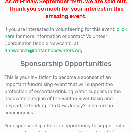
As of Friday, September 19th, we are sold out.
Thank you so much for your interest in this
amazing event.
If you are interested in volunteering for this event,
click
here
for more information or contact Volunteer
Coordinator, Debbie Newcomb, at
dnewcomb@raritanheadwaters.org
.
Sponsorship Opportunities
This is your invitation to become a sponsor of an
important fundraising event that will support the
protection of essential drinking water supplies in the
headwaters region of the Raritan River Basin and
beyond, extending into New Jersey’s more urban
communities.
Your sponsorship offers an opportunity to support vital