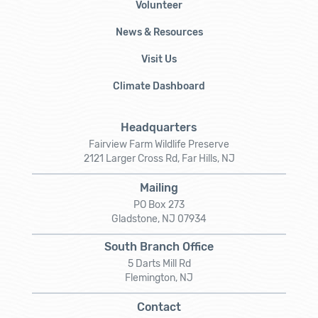
Volunteer
News & Resources
Visit Us
Climate Dashboard
Headquarters
Fairview Farm Wildlife Preserve
2121 Larger Cross Rd, Far Hills, NJ
Mailing
PO Box 273
Gladstone, NJ 07934
South Branch Office
5 Darts Mill Rd
Flemington, NJ
Contact