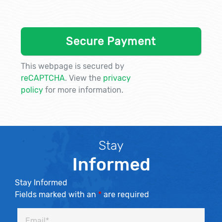
This webpage is secured by
reCAPTCHA
. View the
privacy
policy
for more information.
Stay
Informed
Stay Informed
Fields marked with an
*
are required