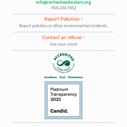
info@raritanheadwaters.org
908.234.1852
Report Pollution
Report pollution or other environmental incidents.
Contact an official
Use your voice!