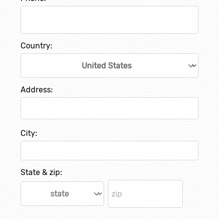
Country:
Address:
City:
State & zip: