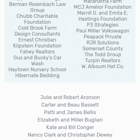
Maranatha Farm
Berman Rosenbach Law
MCJ Amelior Foundation
Group
Merrill G. and Emita E.
Chubb Charitable
Hastings Foundation
Foundation
P3 Strategies
Cold Brook Farm
Paul Miller Volkswagon
Design Consultants
Peapack Private
Ernest Christian
RJR Solutions
Klipstein Foundation
Somerset County
Fahey Realtors
The Todd Group
Gus and Bucky’s Car
Turpin Realtors
Wash
W. Alboum Hat Co.
Haytown Nursery School
Hibernate Bedding
Julie and Robert Aronson
Carter and Beau Bassett
Patti and James Bellis
Elizabeth and Miller Bugliari
Kate and Bill Conger
Nancy Clark and Christopher Dewey