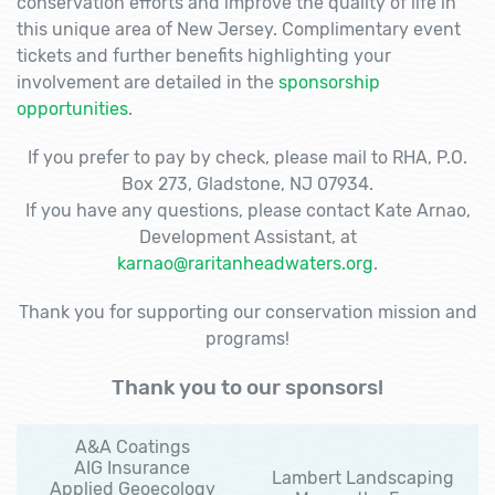
conservation efforts and improve the quality of life in
this unique area of New Jersey. Complimentary event
tickets and further benefits highlighting your
involvement are detailed in the
sponsorship
opportunities
.
If you prefer to pay by check, please mail to RHA, P.O.
Box 273, Gladstone, NJ 07934.
If you have any questions, please contact Kate Arnao,
Development Assistant, at
karnao@raritanheadwaters.org
.
Thank you for supporting our conservation mission and
programs!
Thank you to our sponsors!
A&A Coatings
AIG Insurance
Lambert Landscaping
Applied Geoecology