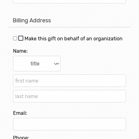
Billing Address
Make this gift on behalf of an organization
Name:
Email:
Phone: