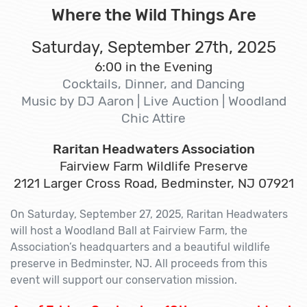
Where the Wild Things Are
Saturday, September 27th, 2025
6:00 in the Evening
Cocktails, Dinner, and Dancing
Music by DJ Aaron | Live Auction | Woodland
Chic Attire
Raritan Headwaters Association
Fairview Farm Wildlife Preserve
2121 Larger Cross Road, Bedminster, NJ 07921
On Saturday, September 27, 2025, Raritan Headwaters
will host a Woodland Ball at Fairview Farm, the
Association’s headquarters and a beautiful wildlife
preserve in Bedminster, NJ. All proceeds from this
event will support our conservation mission.