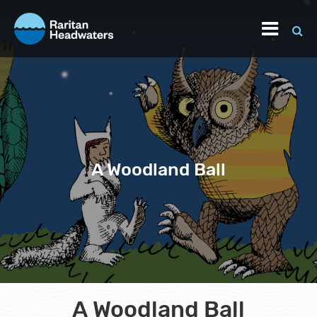
A Woodland Ball
A Woodland Ball