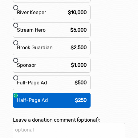
River Keeper
$10,000
Stream Hero
$5,000
Brook Guardian
$2,500
Sponsor
$1,000
Full-Page Ad
$500
Half-Page Ad
$250
Leave a donation comment (optional):