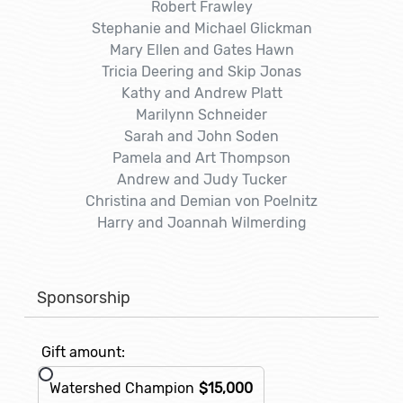
Robert Frawley
Stephanie and Michael Glickman
Mary Ellen and Gates Hawn
Tricia Deering and Skip Jonas
Kathy and Andrew Platt
Marilynn Schneider
Sarah and John Soden
Pamela and Art Thompson
Andrew and Judy Tucker
Christina and Demian von Poelnitz
Harry and Joannah Wilmerding
Sponsorship
Gift amount:
Watershed Champion
$15,000