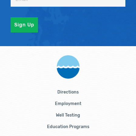
Directions
Employment
Well Testing
Education Programs