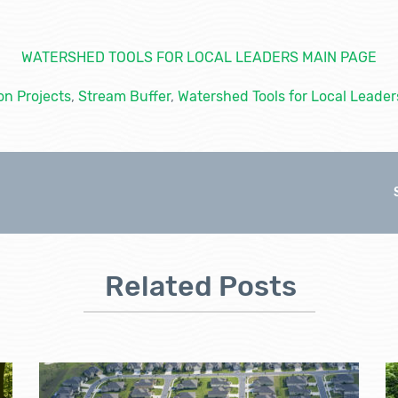
WATERSHED TOOLS FOR LOCAL LEADERS MAIN PAGE
on Projects
,
Stream Buffer
,
Watershed Tools for Local Leader
Related Posts