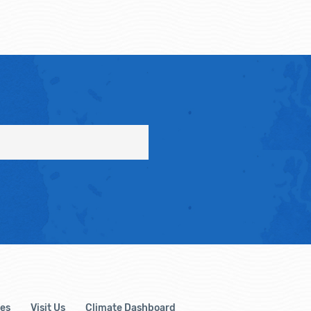
es
Visit Us
Climate Dashboard