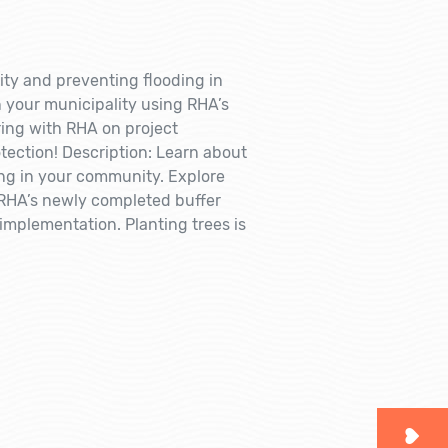
ity and preventing flooding in
n your municipality using RHA’s
ring with RHA on project
tection! Description: Learn about
ing in your community. Explore
g RHA’s newly completed buffer
implementation. Planting trees is