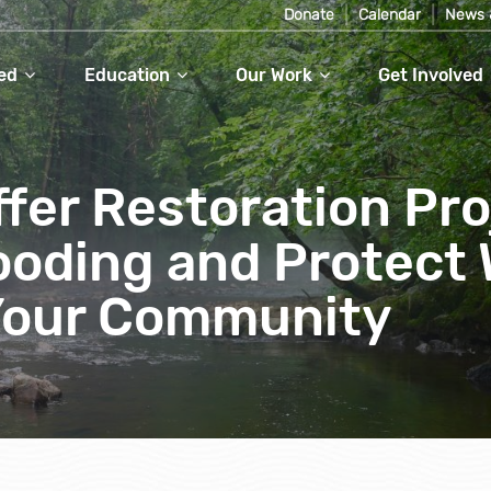
Donate
Calendar
News 
ed
Education
Our Work
Get Involved
fer Restoration Pro
ooding and Protect 
 Your Community