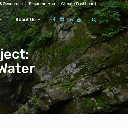
& Resources
Resource Hub
Climate Dashboard
About Us
ject:
Water