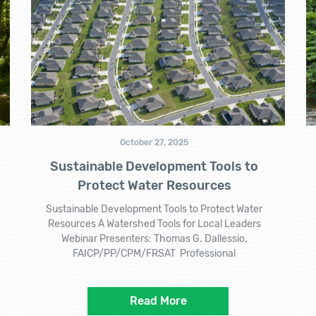
October 27, 2025
Sustainable Development Tools to
Protect Water Resources
Sustainable Development Tools to Protect Water
Resources A Watershed Tools for Local Leaders
Webinar Presenters: Thomas G. Dallessio,
FAICP/PP/CPM/FRSAT Professional
Read More