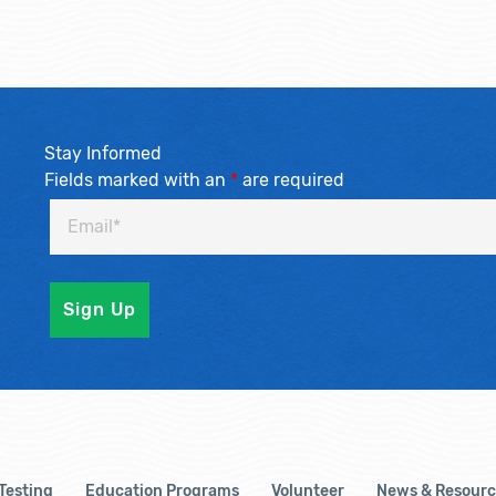
Stay Informed
Fields marked with an
*
are required
 Testing
Education Programs
Volunteer
News & Resourc