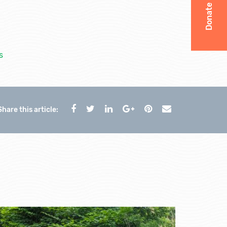
Donate
s
Share this article: