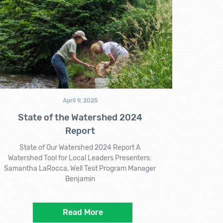
April 9, 2025
State of the Watershed 2024
Report
State of Our Watershed 2024 Report A
Watershed Tool for Local Leaders Presenters:
Samantha LaRocca, Well Test Program Manager
Benjamin
Read More