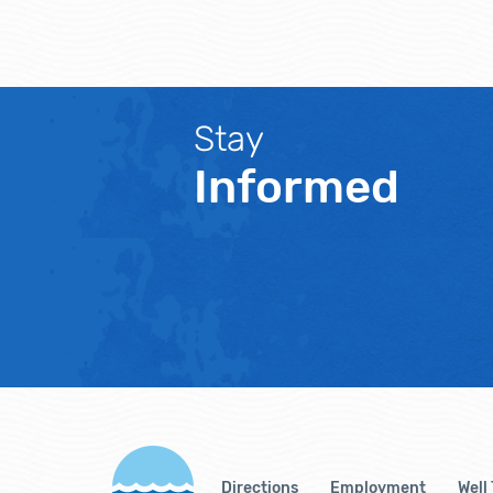
Stay
Informed
Directions
Employment
Well