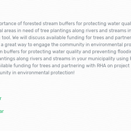
ortance of forested stream buffers for protecting water qual
 areas in need of tree plantings along rivers and streams i
ool. We will discuss available funding for trees and partne
s a great way to engage the community in environmental pro
m buffers for protecting water quality and preventing flood
lantings along rivers and streams in your municipality usin
ilable funding for trees and partnering with RHA on project 
nity in environmental protection!
r
ar