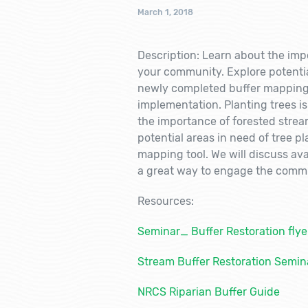
March 1, 2018
Description: Learn about the imp
your community. Explore potential
newly completed buffer mapping t
implementation. Planting trees i
the importance of forested strea
potential areas in need of tree p
mapping tool. We will discuss ava
a great way to engage the commu
Resources:
Seminar_ Buffer Restoration flye
Stream Buffer Restoration Semin
NRCS Riparian Buffer Guide