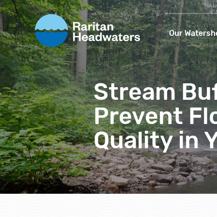
Our Watersh
Stream Buf
Prevent Fl
Quality in