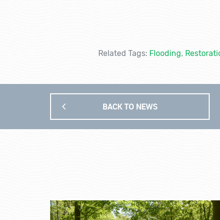
Related Tags:
Flooding
,
Restorati
BACK TO NEWS