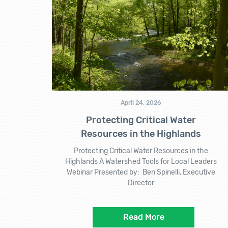
April 24, 2026
Protecting Critical Water
Resources in the Highlands
Protecting Critical Water Resources in the
Highlands A Watershed Tools for Local Leaders
Webinar Presented by: Ben Spinelli, Executive
Director
Read More