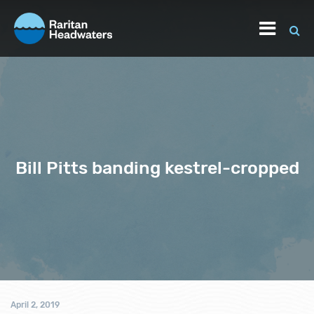
Bill Pitts banding kestrel-cropped
April 2, 2019