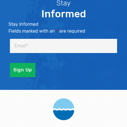
Stay
Informed
Stay Informed
Fields marked with an
*
are required