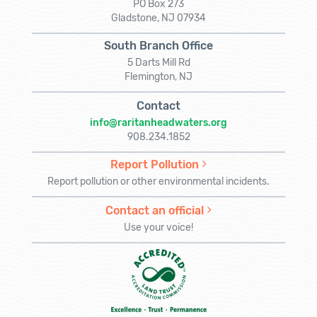
PO Box 273
Gladstone, NJ 07934
South Branch Office
5 Darts Mill Rd
Flemington, NJ
Contact
info@raritanheadwaters.org
908.234.1852
Report Pollution
Report pollution or other environmental incidents.
Contact an official
Use your voice!