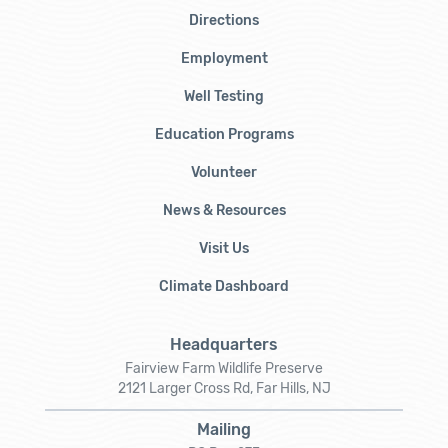
Directions
Employment
Well Testing
Education Programs
Volunteer
News & Resources
Visit Us
Climate Dashboard
Headquarters
Fairview Farm Wildlife Preserve
2121 Larger Cross Rd, Far Hills, NJ
Mailing