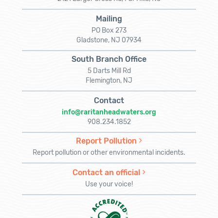
Mailing
PO Box 273
Gladstone, NJ 07934
South Branch Office
5 Darts Mill Rd
Flemington, NJ
Contact
info@raritanheadwaters.org
908.234.1852
Report Pollution
Report pollution or other environmental incidents.
Contact an official
Use your voice!