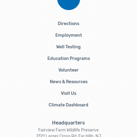
Directions
Employment
Well Testing
Education Programs
Volunteer
News & Resources
Visit Us
Climate Dashboard
Headquarters
Fairview Farm Wildlife Preserve
2121 Larger Cross Rd, Far Hills, NJ