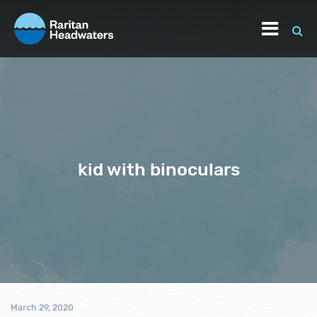
kid with binoculars
March 29, 2020