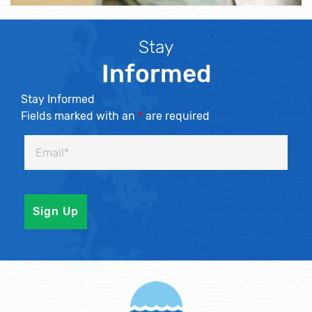
Stay
Informed
Stay Informed
Fields marked with an
*
are required