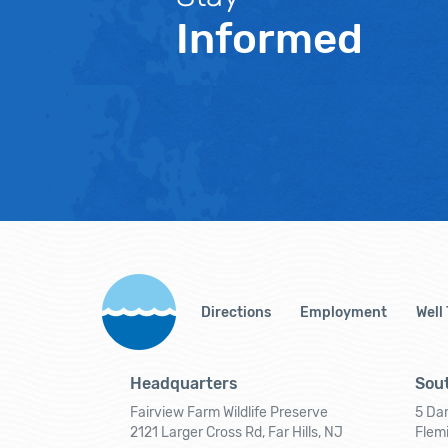
Informed
Directions
Employment
Well
Headquarters
Sout
Fairview Farm Wildlife Preserve
5 Dar
2121 Larger Cross Rd, Far Hills, NJ
Flem