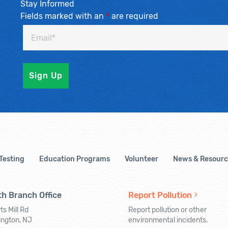
Stay Informed
Fields marked with an
*
are required
 Testing
Education Programs
Volunteer
News & Resourc
h Branch Office
Report Pollution
ts Mill Rd
Report pollution or other
ington, NJ
environmental incidents.