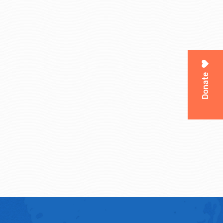
Donate