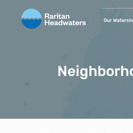
Our Watersh
Neighborho