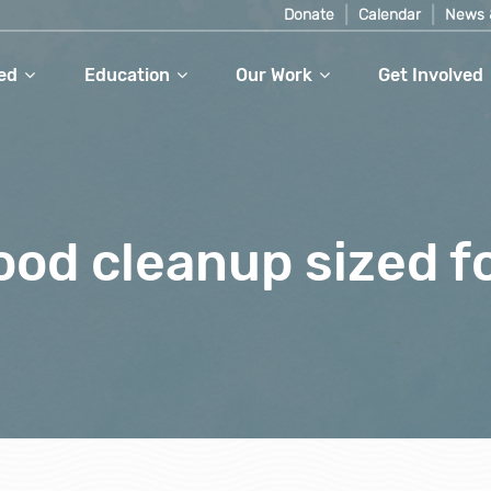
Donate
Calendar
News 
ed
Education
Our Work
Get Involved
od cleanup sized f