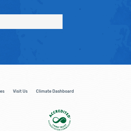
es
Visit Us
Climate Dashboard