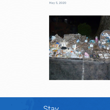
May 5, 2020
Stay