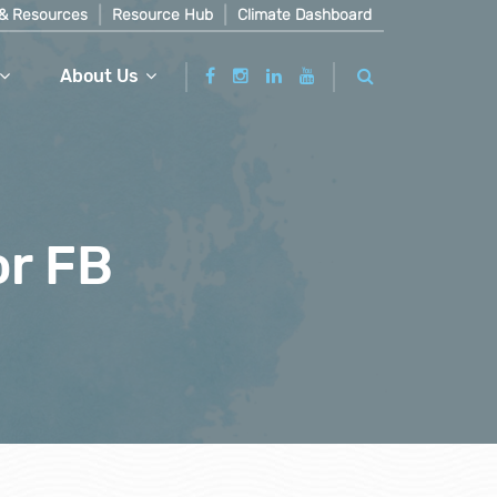
& Resources
Resource Hub
Climate Dashboard
About Us
or FB