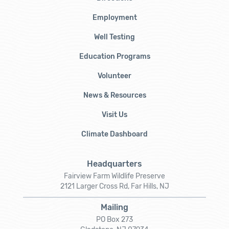
Employment
Well Testing
Education Programs
Volunteer
News & Resources
Visit Us
Climate Dashboard
Headquarters
Fairview Farm Wildlife Preserve
2121 Larger Cross Rd, Far Hills, NJ
Mailing
PO Box 273