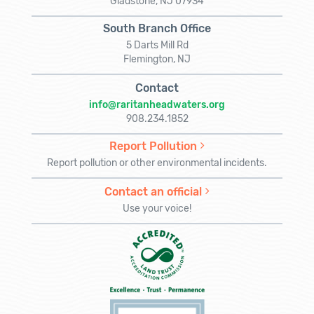
Gladstone, NJ 07934
South Branch Office
5 Darts Mill Rd
Flemington, NJ
Contact
info@raritanheadwaters.org
908.234.1852
Report Pollution
Report pollution or other environmental incidents.
Contact an official
Use your voice!