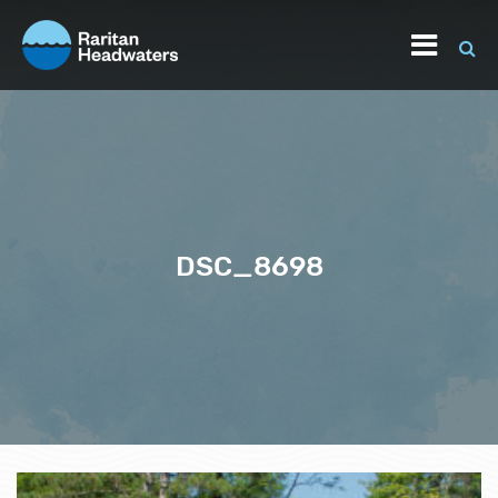
DSC_8698