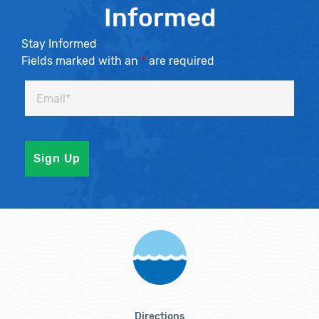
Informed
Stay Informed
Fields marked with an
*
are required
Directions