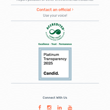
Contact an official
Use your voice!
Connect With Us