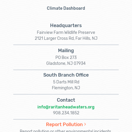
Climate Dashboard
Headquarters
Fairview Farm Wildlife Preserve
2121 Larger Cross Rd, Far Hills, NJ
Mailing
PO Box 273
Gladstone, NJ 07934
South Branch Office
5 Darts Mill Rd
Flemington, NJ
Contact
info@raritanheadwaters.org
908.234.1852
Report Pollution
Report pollution or other environmental incidents.