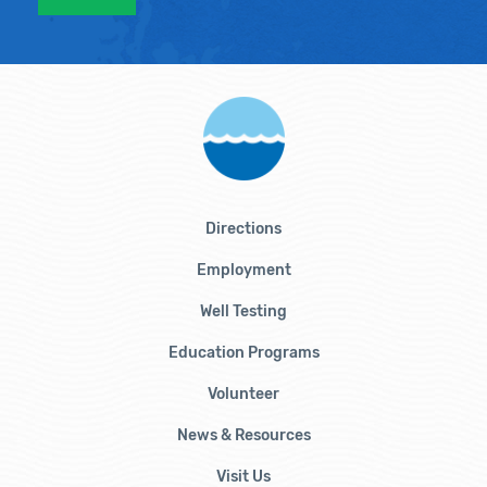
Directions
Employment
Well Testing
Education Programs
Volunteer
News & Resources
Visit Us