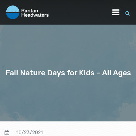
Fall Nature Days for Kids – All Ages
10/23/2021