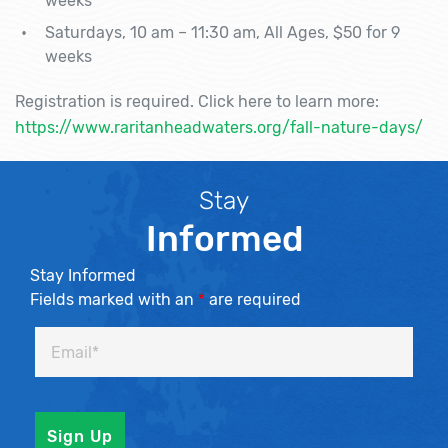
weeks
Saturdays, 10 am – 11:30 am, All Ages, $50 for 9
weeks
Registration is required. Click here to learn more:
https://www.raritanheadwaters.org/fall-nature-days/
Stay
Informed
Stay Informed
Fields marked with an
*
are required