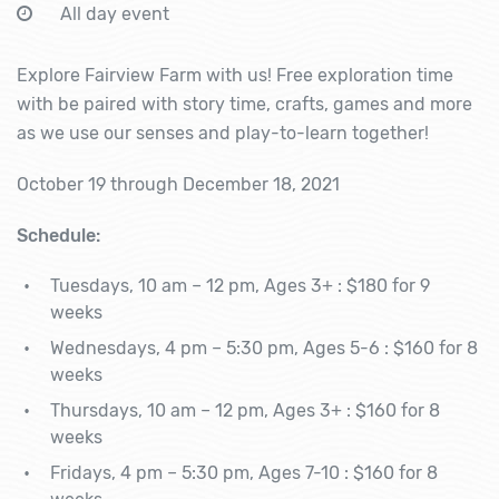
All day event
Explore Fairview Farm with us! Free exploration time
with be paired with story time, crafts, games and more
as we use our senses and play-to-learn together!
October 19 through December 18, 2021
Schedule:
Tuesdays, 10 am – 12 pm, Ages 3+ : $180 for 9
weeks
Wednesdays, 4 pm – 5:30 pm, Ages 5-6 : $160 for 8
weeks
Thursdays, 10 am – 12 pm, Ages 3+ : $160 for 8
weeks
Fridays, 4 pm – 5:30 pm, Ages 7-10 : $160 for 8